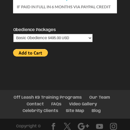
Obedience Packages
Off Leash K9 Training Programs
Our Team
Contact
FAQs
Video Gallery
Celebrity Clients
Site Map
Blog
Copyright ©