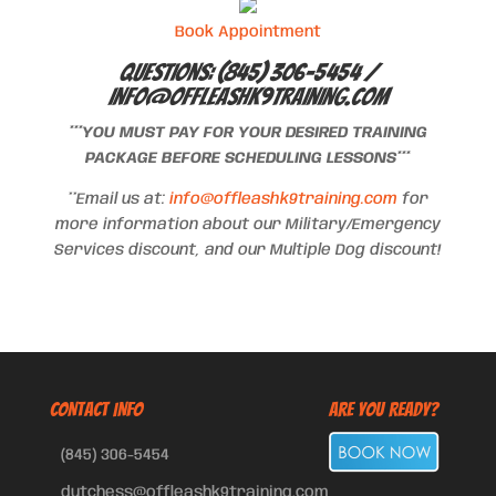
Book Appointment
Questions: (845) 306-5454 /
info@offleashk9training.com
***YOU MUST PAY FOR YOUR DESIRED TRAINING
PACKAGE BEFORE SCHEDULING LESSONS***
**Email us at:
info@offleashk9training.com
for
more information about our Military/Emergency
Services discount, and our Multiple Dog discount!
CONTACT INFO
Are You Ready?
(845) 306-5454
dutchess@offleashk9training.com