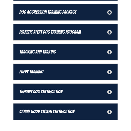
Dog Aggression Training Package
Diabetic Alert Dog Training Program
Tracking and Trailing
Puppy Training
Therapy Dog Certification
Canine Good Citizen Certification