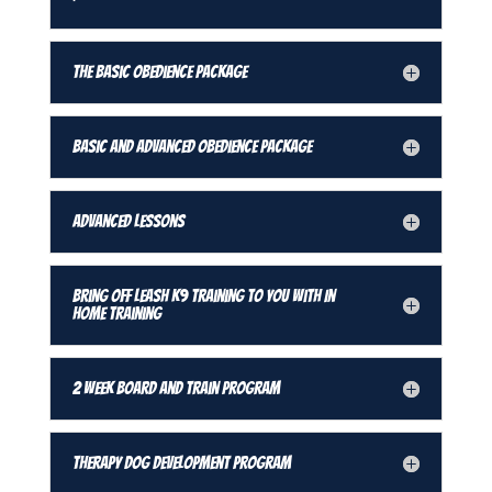
The Basic Obedience Package
Basic and Advanced Obedience Package
Advanced Lessons
Bring Off Leash K9 Training To You With In
Home Training
2 Week Board and Train Program
Therapy Dog Development Program