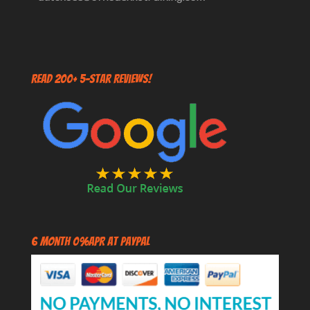
Read 200+ 5-Star Reviews!
6 Month 0%APR at PayPal