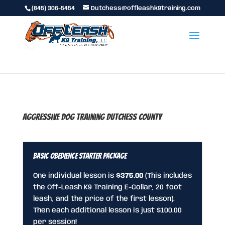
(845) 306-5454
Dutchess@offleashk9training.com
Aggressive Dog Training Dutchess County
Basic Obedience Starter Package
One individual lesson is
$375.00
(This includes
the Off-Leash K9 Training E-Collar, 20 foot
leash, and the price of the first lesson).
Then each additional lesson is just $100.00
per session!