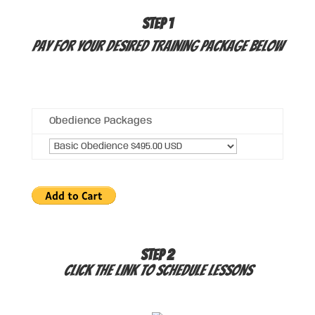
STEP 1
Pay for your desired Training Package below
Obedience Packages
STEP 2
Click the link to schedule lessons