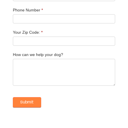
Phone Number
*
Your Zip Code:
*
How can we help your dog?