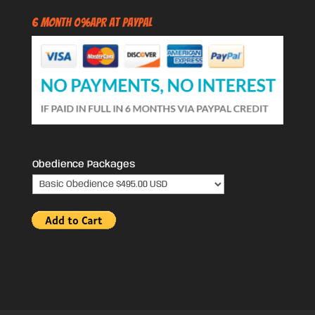
6 Month 0%APR at PayPal
Obedience Packages