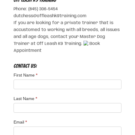
Phone: (845) 306-5454
dutchess@offleashk9training.com
If you are looking for a private trainer that is
accustomed to working with all breeds, all issues
and all age dogs, contact your Master Dog
Trainer at Off Leash K9 Training.
Book
Appointment
Contact Us:
First Name
*
Last Name
*
Email
*