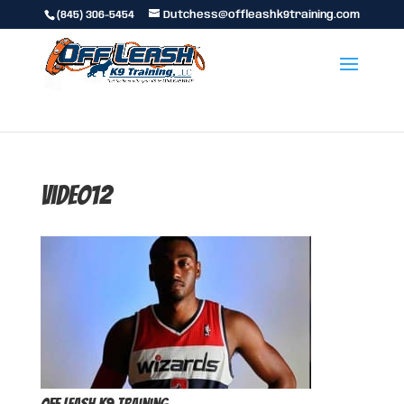
(845) 306-5454
Dutchess@offleashk9training.com
video12
Off Leash K9 Training