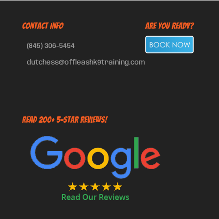
CONTACT INFO
Are You Ready?
(845) 306-5454
dutchess@offleashk9training.com
Read 200+ 5-Star Reviews!