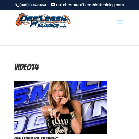
(845) 306-5454
Dutchess@offleashk9training.com
video14
Off Leash K9 Training