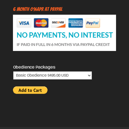
6 Month 0%APR at PayPal
Obedience Packages