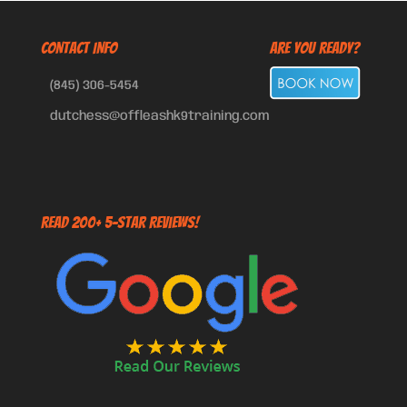
CONTACT INFO
Are You Ready?
(845) 306-5454
dutchess@offleashk9training.com
Read 200+ 5-Star Reviews!