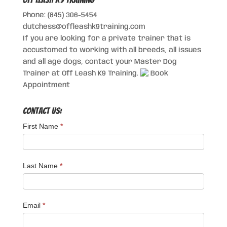
Phone: (845) 306-5454
dutchess@offleashk9training.com
If you are looking for a private trainer that is
accustomed to working with all breeds, all issues
and all age dogs, contact your Master Dog
Trainer at Off Leash K9 Training.
Book
Appointment
Contact Us:
First Name
*
Last Name
*
Email
*