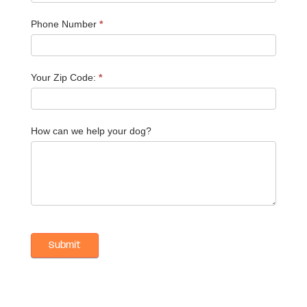
Phone Number
*
Your Zip Code:
*
How can we help your dog?