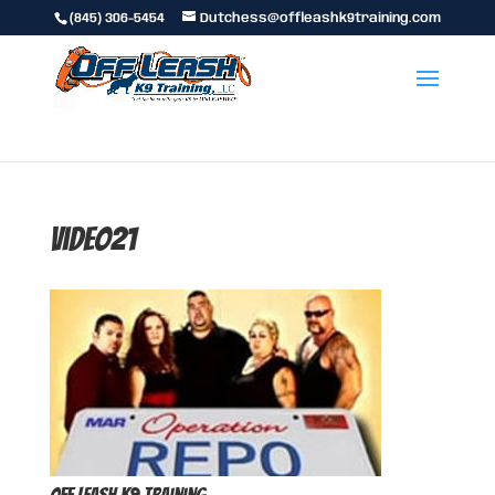
(845) 306-5454
Dutchess@offleashk9training.com
video21
Off Leash K9 Training