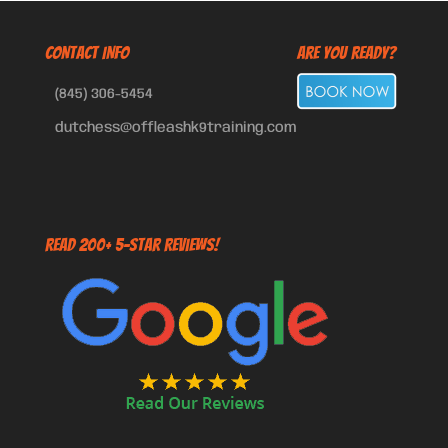
CONTACT INFO
Are You Ready?
(845) 306-5454
dutchess@offleashk9training.com
Read 200+ 5-Star Reviews!