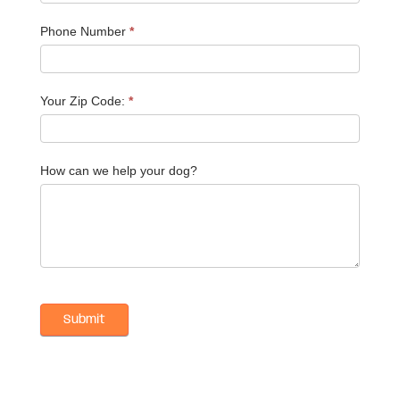
Phone Number
*
Your Zip Code:
*
How can we help your dog?