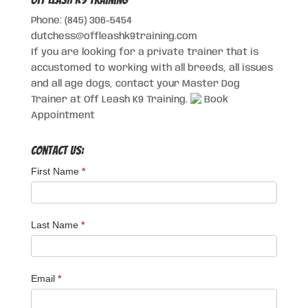
Phone: (845) 306-5454
dutchess@offleashk9training.com
If you are looking for a private trainer that is
accustomed to working with all breeds, all issues
and all age dogs, contact your Master Dog
Trainer at Off Leash K9 Training.
Book
Appointment
Contact Us:
First Name
*
Last Name
*
Email
*