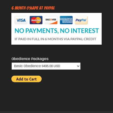
6 Month 0%APR at PayPal
Obedience Packages