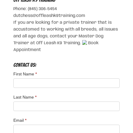
Phone: (845) 306-5454
dutchess@offleashk9training.com
If you are looking for a private trainer that is
accustomed to working with all breeds, all issues
and all age dogs, contact your Master Dog
Trainer at Off Leash K9 Training.
Book
Appointment
Contact Us:
First Name
*
Last Name
*
Email
*