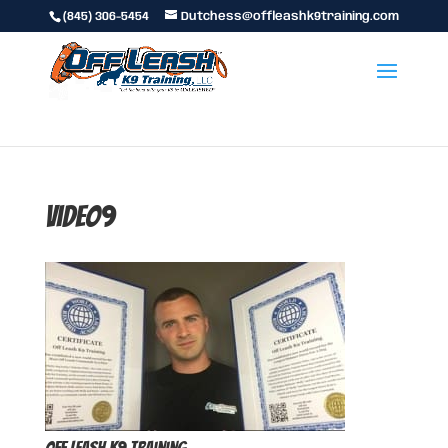
(845) 306-5454
Dutchess@offleashk9training.com
video9
Off Leash K9 Training