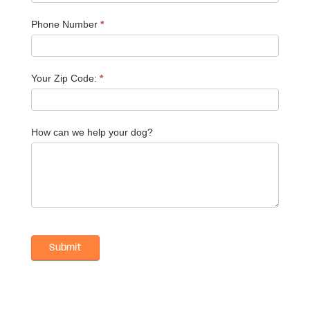
Phone Number
*
Your Zip Code:
*
How can we help your dog?