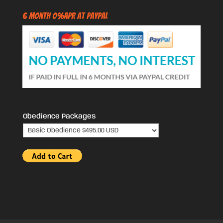
6 Month 0%APR at PayPal
Obedience Packages