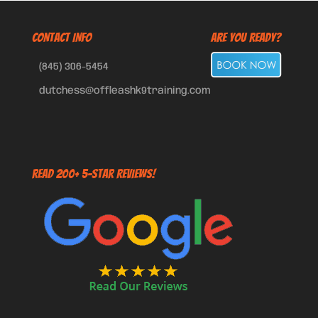
CONTACT INFO
Are You Ready?
(845) 306-5454
dutchess@offleashk9training.com
Read 200+ 5-Star Reviews!