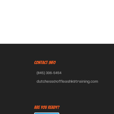
CONTACT INFO
(845) 306-5454
dutchess@offleashk9training.com
Are You Ready?