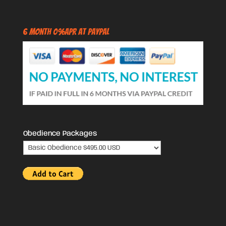
6 Month 0%APR at PayPal
Obedience Packages