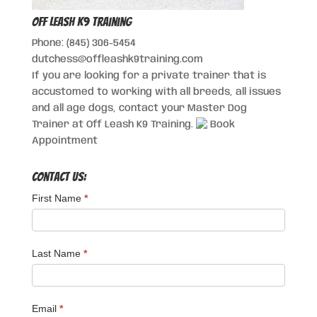
Off Leash K9 Training
Phone: (845) 306-5454
dutchess@offleashk9training.com
If you are looking for a private trainer that is
accustomed to working with all breeds, all issues
and all age dogs, contact your Master Dog
Trainer at Off Leash K9 Training.
Book
Appointment
Contact Us:
First Name
*
Last Name
*
Email
*