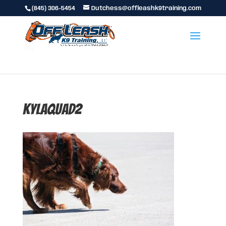
(845) 306-5454
Dutchess@offleashk9training.com
kylaquad2