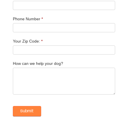
Phone Number
*
Your Zip Code:
*
How can we help your dog?