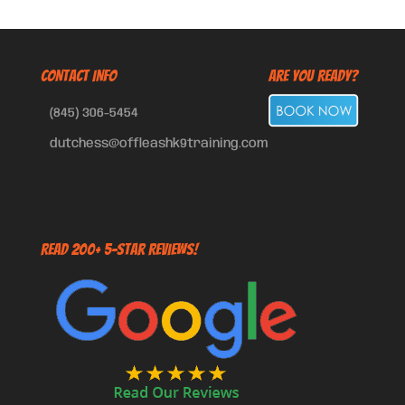
CONTACT INFO
Are You Ready?
(845) 306-5454
dutchess@offleashk9training.com
Read 200+ 5-Star Reviews!