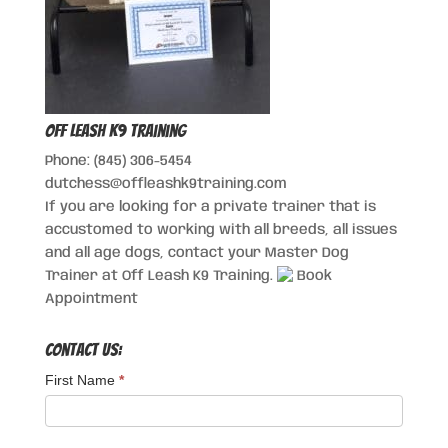
Off Leash K9 Training
Phone: (845) 306-5454
dutchess@offleashk9training.com
If you are looking for a private trainer that is
accustomed to working with all breeds, all issues
and all age dogs, contact your Master Dog
Trainer at Off Leash K9 Training.
Book
Appointment
Contact Us:
First Name
*