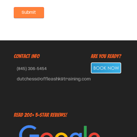
CONTACT INFO
Are You Ready?
(845) 306-5454
dutchess@offleashk9training.com
Read 200+ 5-Star Reviews!