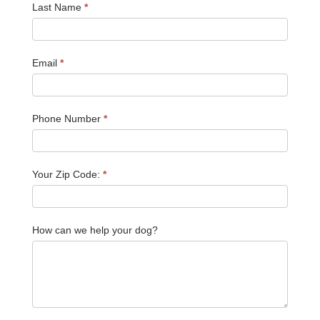
Last Name
*
Email
*
Phone Number
*
Your Zip Code:
*
How can we help your dog?