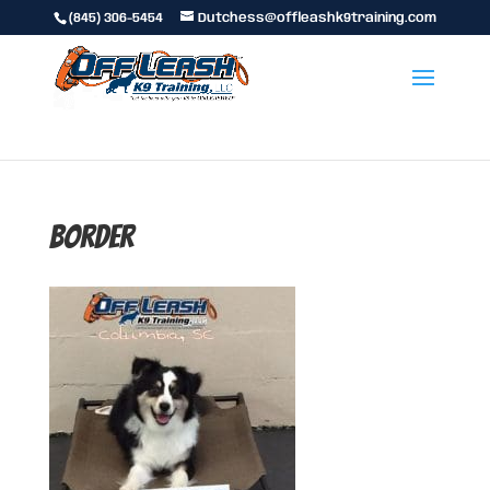
(845) 306-5454
Dutchess@offleashk9training.com
border