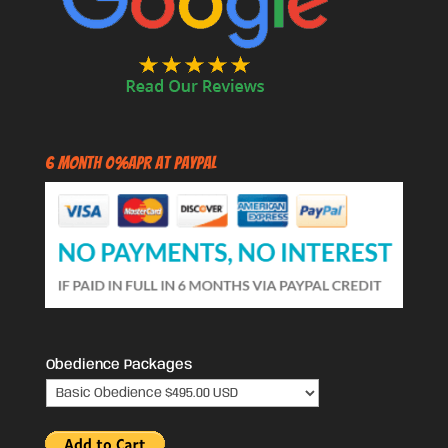
6 Month 0%APR at PayPal
Obedience Packages