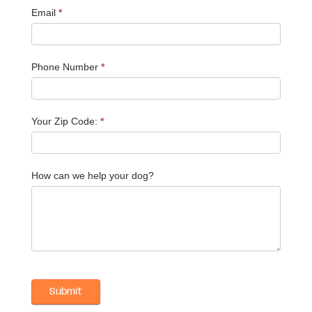
Email
*
Phone Number
*
Your Zip Code:
*
How can we help your dog?