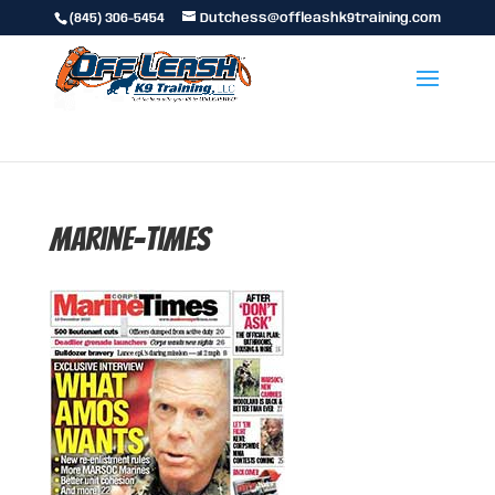
(845) 306-5454
Dutchess@offleashk9training.com
marine-times