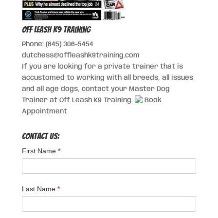
Off Leash K9 Training
Phone: (845) 306-5454
dutchess@offleashk9training.com
If you are looking for a private trainer that is
accustomed to working with all breeds, all issues
and all age dogs, contact your Master Dog
Trainer at Off Leash K9 Training.
Book
Appointment
Contact Us:
First Name
*
Last Name
*