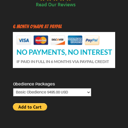
6 Month 0%APR at PayPal
Obedience Packages