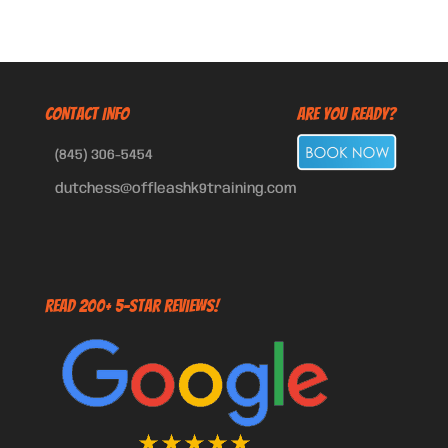
CONTACT INFO
Are You Ready?
(845) 306-5454
dutchess@offleashk9training.com
Read 200+ 5-Star Reviews!