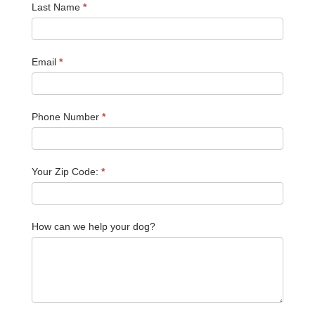
Last Name
*
Email
*
Phone Number
*
Your Zip Code:
*
How can we help your dog?