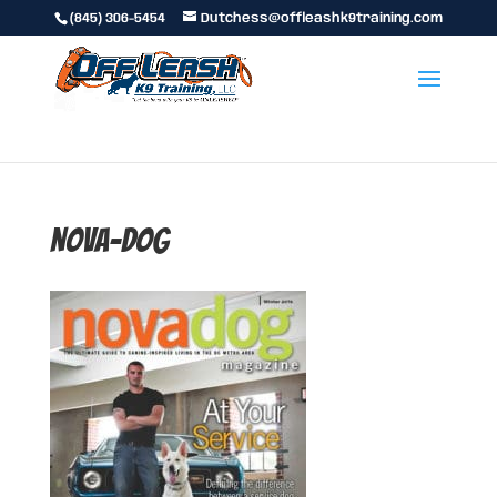
(845) 306-5454
Dutchess@offleashk9training.com
nova-dog