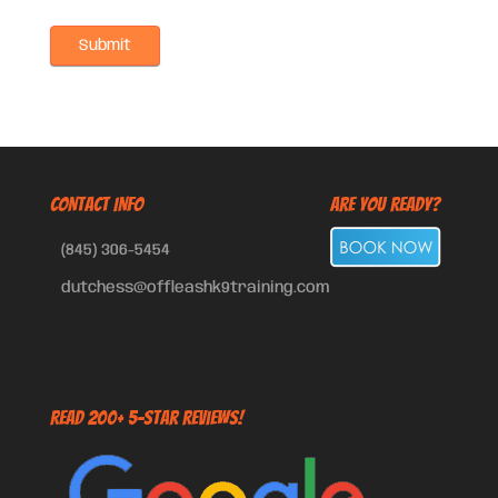
CONTACT INFO
Are You Ready?
(845) 306-5454
dutchess@offleashk9training.com
Read 200+ 5-Star Reviews!