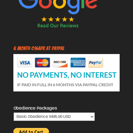
6 Month 0%APR at PayPal
Obedience Packages