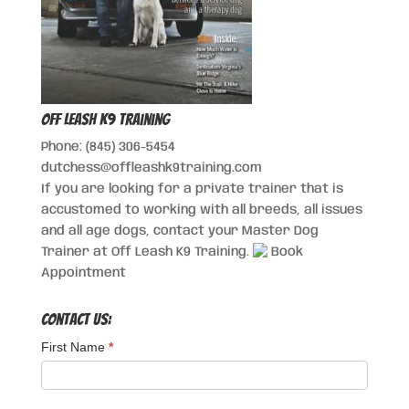
Off Leash K9 Training
Phone: (845) 306-5454
dutchess@offleashk9training.com
If you are looking for a private trainer that is
accustomed to working with all breeds, all issues
and all age dogs, contact your Master Dog
Trainer at Off Leash K9 Training.
Book
Appointment
Contact Us:
First Name
*