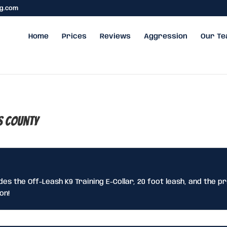
ng.com
Home
Prices
Reviews
Aggression
Our T
s County
udes the Off-Leash K9 Training E-Collar, 20 foot leash, and the pr
on!