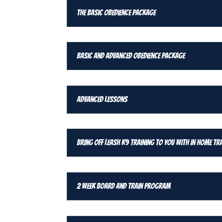
The Basic Obedience Package
Basic and Advanced Obedience Package
Advanced Lessons
Bring Off Leash K9 Training To You With In Home Tr
2 Week Board and Train Program