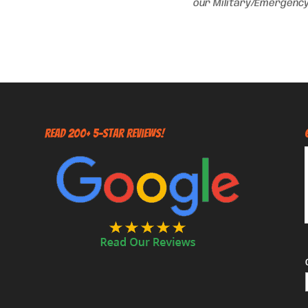
our Military/Emergency
Read 200+ 5-Star Reviews!