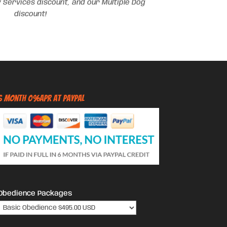
 Services discount, and our Multiple Dog
discount!
6 Month 0%APR at PayPal
Obedience Packages