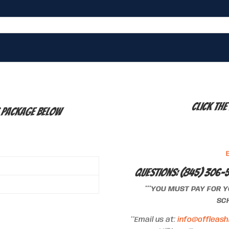
Click the
g Package below
Questions: (845) 306-
***YOU MUST PAY FOR 
SCH
**Email us at:
info@offleash