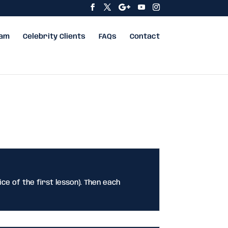
eam
Celebrity Clients
FAQs
Contact
ice of the first lesson). Then each