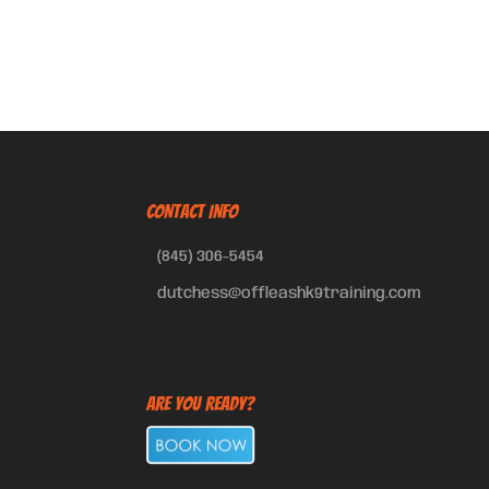
CONTACT INFO
(845) 306-5454
dutchess@offleashk9training.com
Are You Ready?