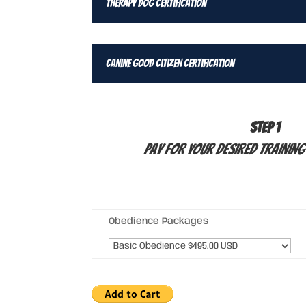
Therapy Dog Certification
Canine Good Citizen Certification
STEP 1
Pay for your desired Trainin
Obedience Packages