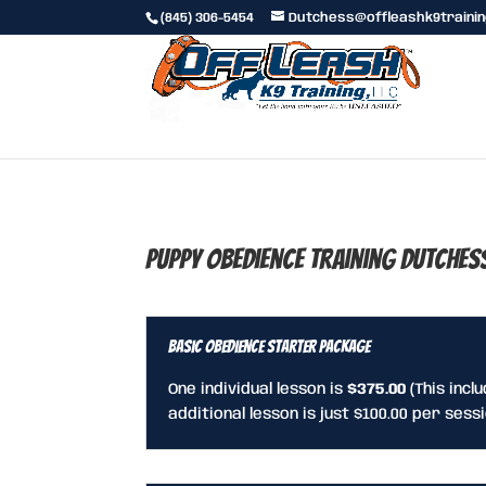
(845) 306-5454
Dutchess@offleashk9traini
Puppy Obedience Training Dutches
Basic Obedience Starter Package
One individual lesson is
$375.00
(This incl
additional lesson is just $100.00 per sessi