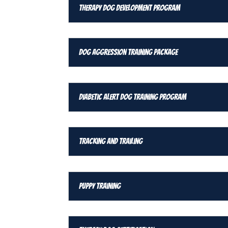
Therapy Dog Development Program
Dog Aggression Training Package
Diabetic Alert Dog Training Program
Tracking and Trailing
Puppy Training