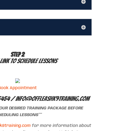
STEP 2
 link to schedule lessons
Book Appointment
5454 /
info@offleashk9training.com
YOUR DESIRED TRAINING PACKAGE BEFORE
EDULING LESSONS***
k9training.com
for more information about