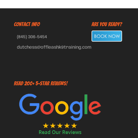
CONTACT INFO
Are You Ready?
(845) 306-5454
dutchess@offleashk9training.com
Read 200+ 5-Star Reviews!