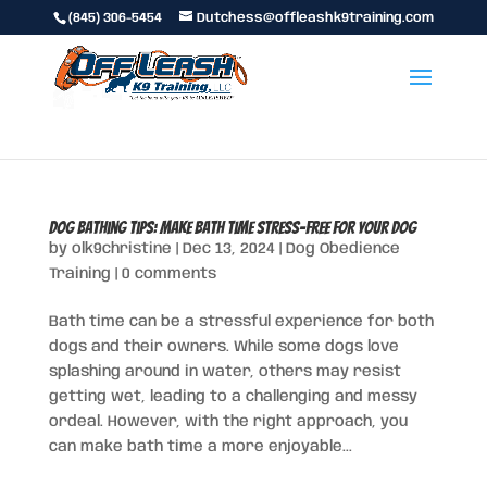
(845) 306-5454
Dutchess@offleashk9training.com
Dog Bathing Tips: Make Bath Time Stress-Free for Your Dog
by
olk9christine
|
Dec 13, 2024
|
Dog Obedience
Training
|
0 comments
Bath time can be a stressful experience for both
dogs and their owners. While some dogs love
splashing around in water, others may resist
getting wet, leading to a challenging and messy
ordeal. However, with the right approach, you
can make bath time a more enjoyable...