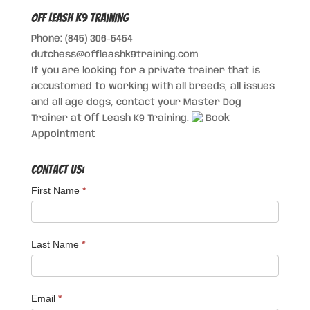
Off Leash K9 Training
Phone: (845) 306-5454
dutchess@offleashk9training.com
If you are looking for a private trainer that is
accustomed to working with all breeds, all issues
and all age dogs, contact your Master Dog
Trainer at Off Leash K9 Training.
Book
Appointment
Contact Us:
First Name
*
Last Name
*
Email
*