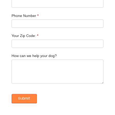
Phone Number
*
Your Zip Code:
*
How can we help your dog?