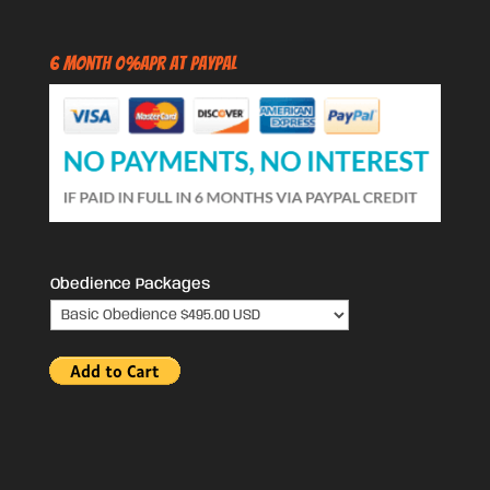
6 Month 0%APR at PayPal
Obedience Packages