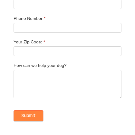
Phone Number
*
Your Zip Code:
*
How can we help your dog?