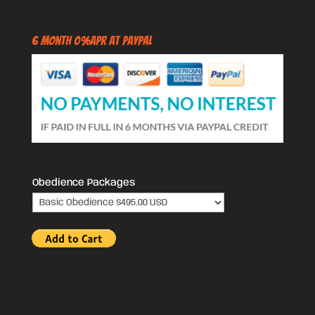
6 Month 0%APR at PayPal
Obedience Packages