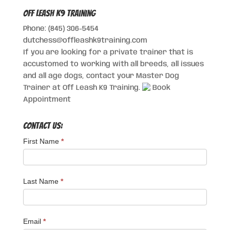
Off Leash K9 Training
Phone: (845) 306-5454
dutchess@offleashk9training.com
If you are looking for a private trainer that is
accustomed to working with all breeds, all issues
and all age dogs, contact your Master Dog
Trainer at Off Leash K9 Training.
Book
Appointment
Contact Us:
First Name
*
Last Name
*
Email
*