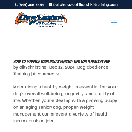
(845) 306-5454
Dutchess@offleashk9training.com
How to Manage Your Dog’s Weight: Tips for a Healthy Pup
by
olk9christine
|
Dec 12, 2024
|
Dog Obedience
Training
|
0 comments
Maintaining a healthy weight is essential for your
dog’s overall well-being, longevity, and quality of
life. Whether you’re dealing with a growing puppy
or an aging senior dog, proper weight
management can prevent a variety of health
issues, such as joint...