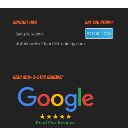
CONTACT INFO
Are You Ready?
(845) 306-5454
dutchess@offleashk9training.com
Read 200+ 5-Star Reviews!