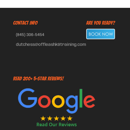
CONTACT INFO
Are You Ready?
(845) 306-5454
dutchess@offleashk9training.com
Read 200+ 5-Star Reviews!