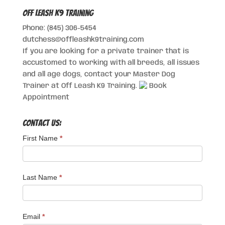
Off Leash K9 Training
Phone: (845) 306-5454
dutchess@offleashk9training.com
If you are looking for a private trainer that is
accustomed to working with all breeds, all issues
and all age dogs, contact your Master Dog
Trainer at Off Leash K9 Training.
Book
Appointment
Contact Us:
First Name
*
Last Name
*
Email
*