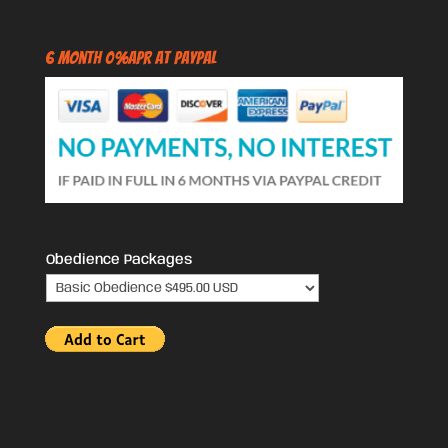
6 Month 0%APR at PayPal
Obedience Packages