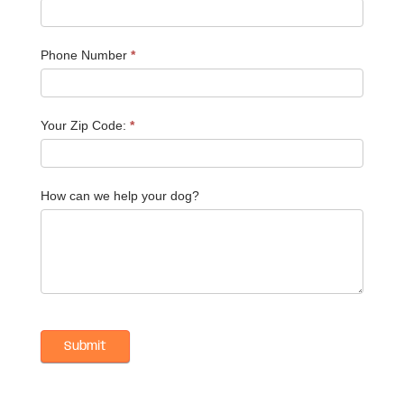
Phone Number
*
Your Zip Code:
*
How can we help your dog?