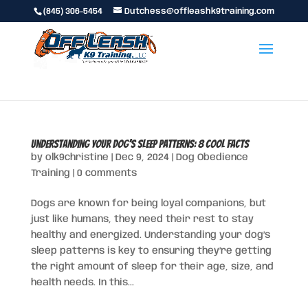
(845) 306-5454
Dutchess@offleashk9training.com
Understanding Your Dog’s Sleep Patterns: 8 Cool Facts
by
olk9christine
|
Dec 9, 2024
|
Dog Obedience
Training
|
0 comments
Dogs are known for being loyal companions, but
just like humans, they need their rest to stay
healthy and energized. Understanding your dog’s
sleep patterns is key to ensuring they’re getting
the right amount of sleep for their age, size, and
health needs. In this...