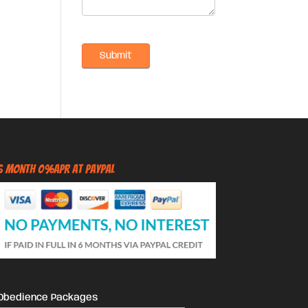
6 Month 0%APR at PayPal
Obedience Packages