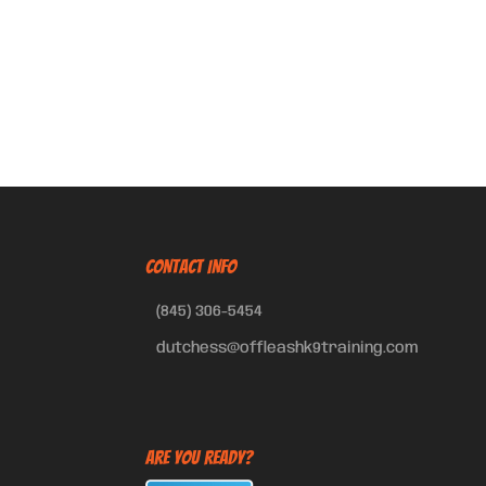
CONTACT INFO
(845) 306-5454
dutchess@offleashk9training.com
Are You Ready?