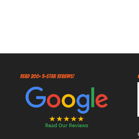
Read 200+ 5-Star Reviews!