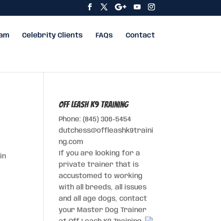
eam
Celebrity Clients
FAQs
Contact
Off Leash K9 Training
Phone: (845) 306-5454
dutchess@offleashk9traini
ng.com
If you are looking for a
in
private trainer that is
accustomed to working
with all breeds, all issues
and all age dogs, contact
your Master Dog Trainer