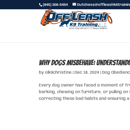
(845) 306-5454
Dutchess@offleashk9traini
Why Dogs Misbehave: Understandi
by
olk9christine
|
Dec 18, 2024
|
Dog Obedienc
Every dog owner has faced a moment of fr
barking, chewing on furniture, or pulling on
correcting these bad habits and ensuring a