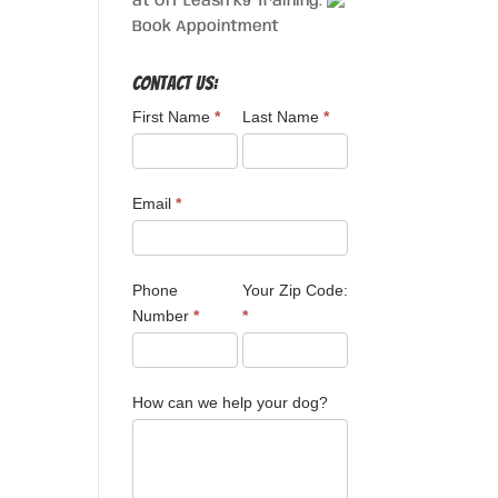
at Off Leash K9 Training.
Book Appointment
Contact Us:
First Name
*
Last Name
*
Email
*
Phone
Your Zip Code:
Number
*
*
How can we help your dog?