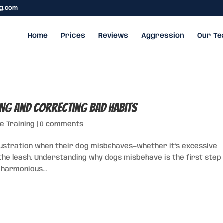
ng.com
Home
Prices
Reviews
Aggression
Our T
ng and Correcting Bad Habits
e Training
|
0 comments
ustration when their dog misbehaves—whether it’s excessive
 the leash. Understanding why dogs misbehave is the first step 
 harmonious...