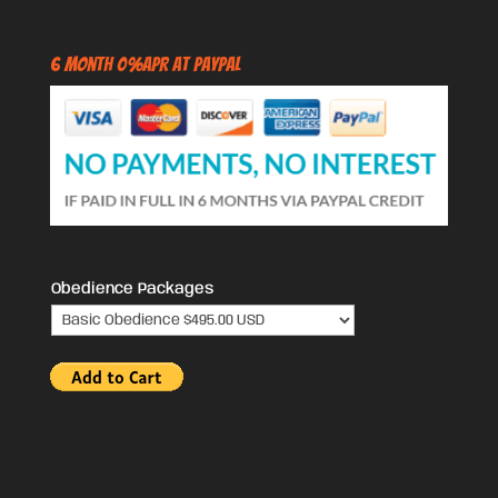
6 Month 0%APR at PayPal
Obedience Packages