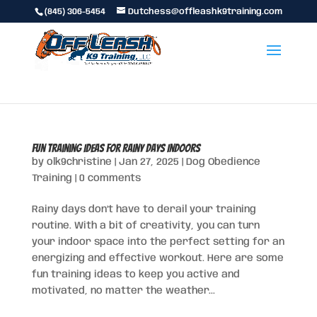
(845) 306-5454
Dutchess@offleashk9training.com
Fun Training Ideas for Rainy Days Indoors
by
olk9christine
|
Jan 27, 2025
|
Dog Obedience
Training
|
0 comments
Rainy days don’t have to derail your training
routine. With a bit of creativity, you can turn
your indoor space into the perfect setting for an
energizing and effective workout. Here are some
fun training ideas to keep you active and
motivated, no matter the weather...