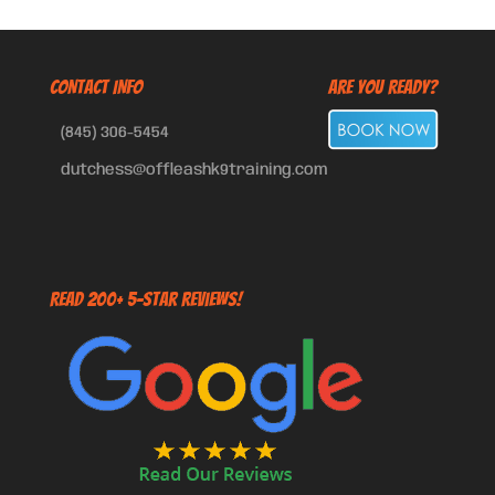
CONTACT INFO
Are You Ready?
(845) 306-5454
dutchess@offleashk9training.com
Read 200+ 5-Star Reviews!