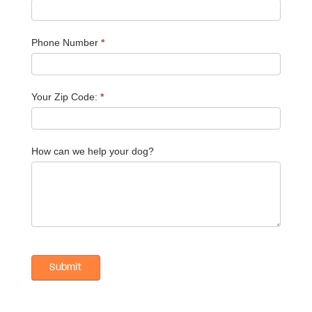
Phone Number
*
Your Zip Code:
*
How can we help your dog?