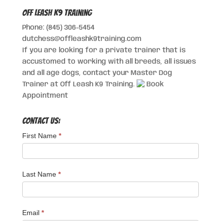
Off Leash K9 Training
Phone: (845) 306-5454
dutchess@offleashk9training.com
If you are looking for a private trainer that is
accustomed to working with all breeds, all issues
and all age dogs, contact your Master Dog
Trainer at Off Leash K9 Training.
Book
Appointment
Contact Us:
First Name
*
Last Name
*
Email
*