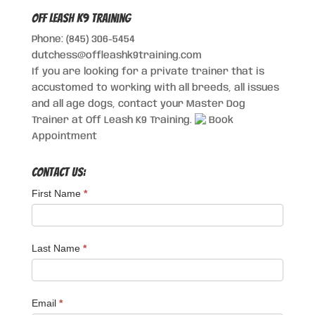
Off Leash K9 Training
Phone: (845) 306-5454
dutchess@offleashk9training.com
If you are looking for a private trainer that is
accustomed to working with all breeds, all issues
and all age dogs, contact your Master Dog
Trainer at Off Leash K9 Training.
Book
Appointment
Contact Us:
First Name
*
Last Name
*
Email
*