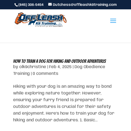
(845) 306-5454
Dutchess@offleashk9training.com
How to Train a Dog for Hiking and Outdoor Adventures
by
olk9christine
|
Feb 4, 2025
|
Dog Obedience
Training
|
0 comments
Hiking with your dog is an amazing way to bond
while exploring nature together. However,
ensuring your furry friend is prepared for
outdoor adventures is crucial for their safety
and enjoyment. Here’s how to train your dog for
hiking and outdoor adventures. 1. Basic...