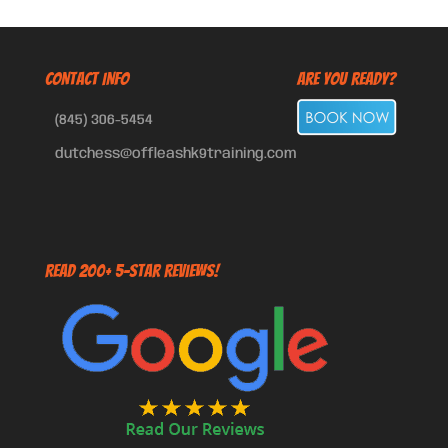
CONTACT INFO
Are You Ready?
(845) 306-5454
dutchess@offleashk9training.com
Read 200+ 5-Star Reviews!