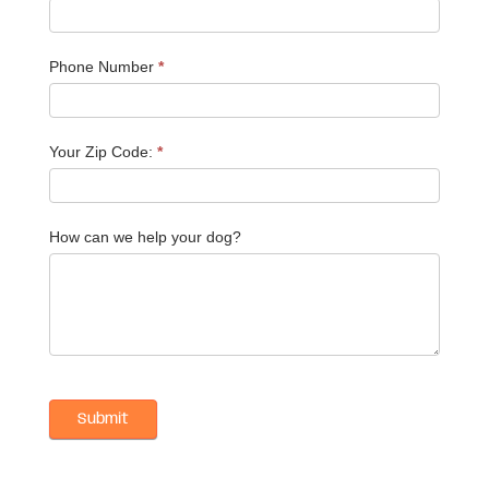
Phone Number
*
Your Zip Code:
*
How can we help your dog?