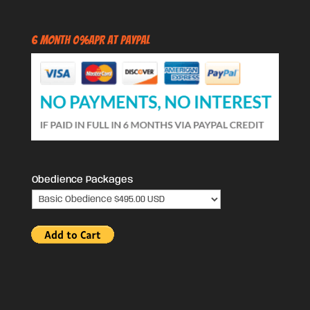
6 Month 0%APR at PayPal
Obedience Packages