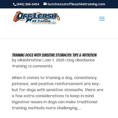
(845) 306-5454
Dutchess@offleashk9training.com
Training Dogs with Sensitive Stomachs: Tips & Nutrition
by
olk9christine
|
Jan 7, 2025
|
Dog Obedience
Training
|
0 comments
When it comes to training a dog, consistency,
patience, and positive reinforcement are key—
but for dogs with sensitive stomachs, there are
a few extra considerations to keep in mind.
Digestive issues in dogs can make traditional
training methods more challenging,...