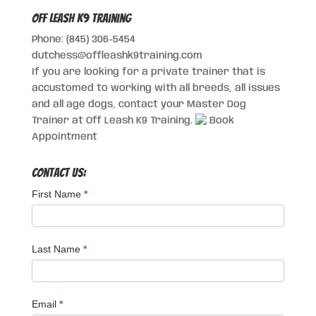
Off Leash K9 Training
Phone: (845) 306-5454
dutchess@offleashk9training.com
If you are looking for a private trainer that is
accustomed to working with all breeds, all issues
and all age dogs, contact your Master Dog
Trainer at Off Leash K9 Training.
Book
Appointment
Contact Us:
First Name
*
Last Name
*
Email
*