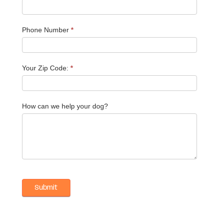
Phone Number
*
Your Zip Code:
*
How can we help your dog?