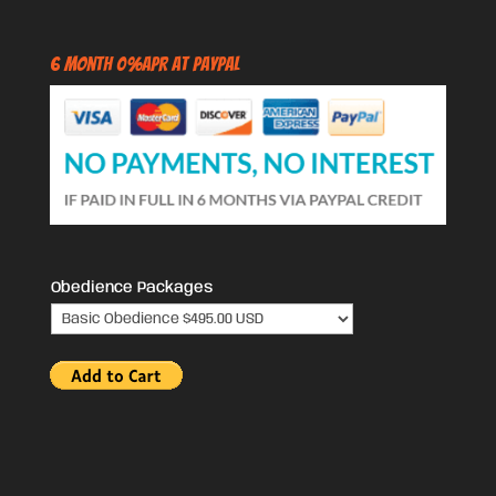
6 Month 0%APR at PayPal
Obedience Packages