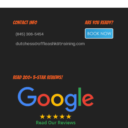
CONTACT INFO
Are You Ready?
(845) 306-5454
dutchess@offleashk9training.com
Read 200+ 5-Star Reviews!