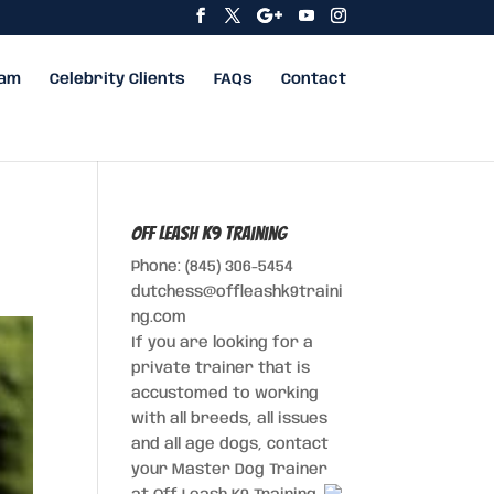
eam
Celebrity Clients
FAQs
Contact
Off Leash K9 Training
Phone: (845) 306-5454
dutchess@offleashk9traini
ng.com
If you are looking for a
private trainer that is
accustomed to working
with all breeds, all issues
and all age dogs, contact
your Master Dog Trainer