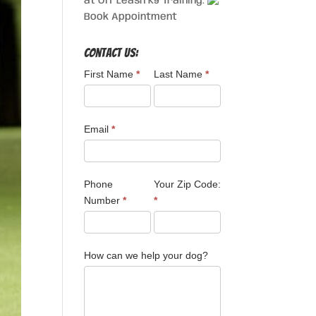
at Off Leash K9 Training.
Book Appointment
Contact Us:
First Name
*
Last Name
*
Email
*
Phone
Your Zip Code:
Number
*
*
How can we help your dog?