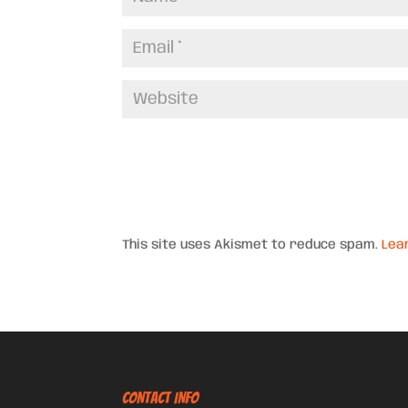
This site uses Akismet to reduce spam.
Lea
CONTACT INFO