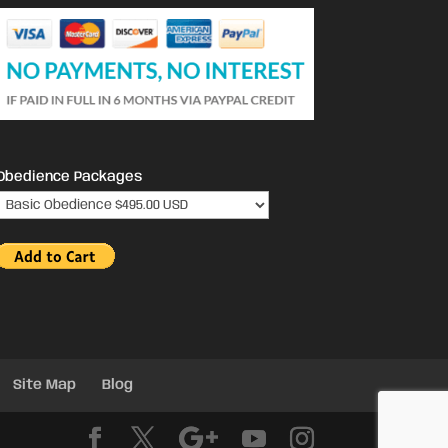
Obedience Packages
Site Map
Blog