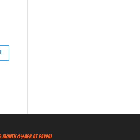
6 Month 0%APR at PayPal