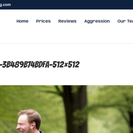
ng.com
Home
Prices
Reviews
Aggression
Our T
f-3b489b74bdfa-512×512