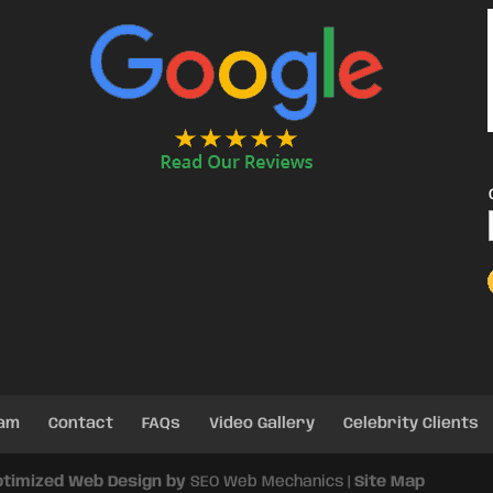
eam
Contact
FAQs
Video Gallery
Celebrity Clients
ptimized Web Design by
SEO Web Mechanics |
Site Map