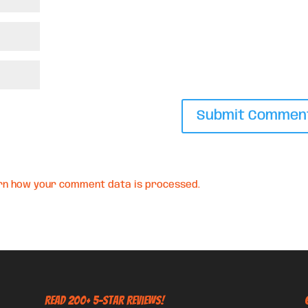
rn how your comment data is processed.
Read 200+ 5-Star Reviews!