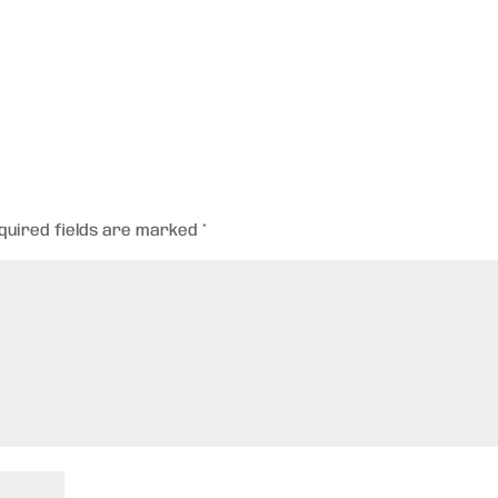
quired fields are marked
*