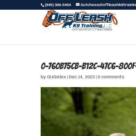
(845) 306-5454
Dutchess@offleashk9traini
0-760b75cb-b12c-47c6-800
by
OLK9Alex
|
Dec 14, 2023
|
0 comments