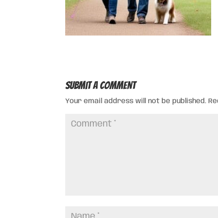
Submit a Comment
Your email address will not be published.
Re