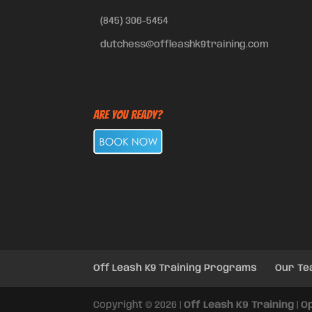
(845) 306-5454
dutchess@offleashk9training.com
Are You Ready?
Off Leash K9 Training Programs
Our T
Copyright © 2026 |
Off Leash K9 Training
|
O