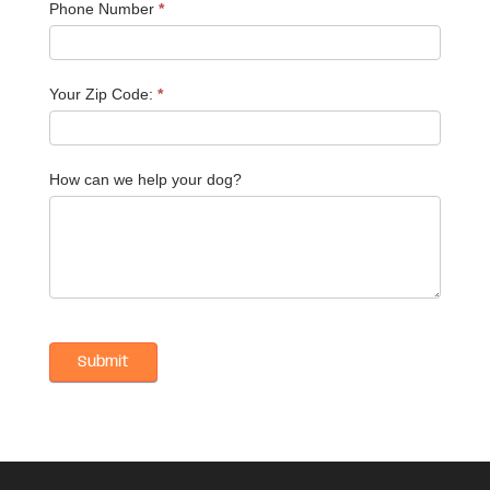
Phone Number
*
Your Zip Code:
*
How can we help your dog?