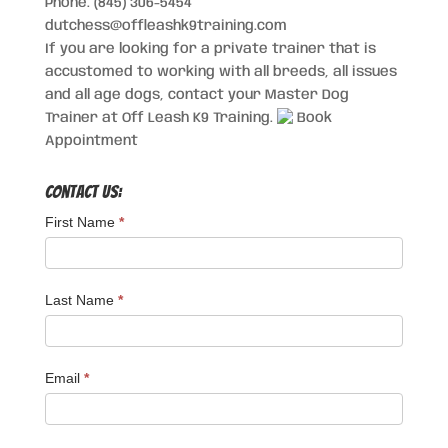
Phone: (845) 306-5454
dutchess@offleashk9training.com
If you are looking for a private trainer that is
accustomed to working with all breeds, all issues
and all age dogs, contact your Master Dog
Trainer at Off Leash K9 Training.
Book
Appointment
Contact Us:
First Name
*
Last Name
*
Email
*