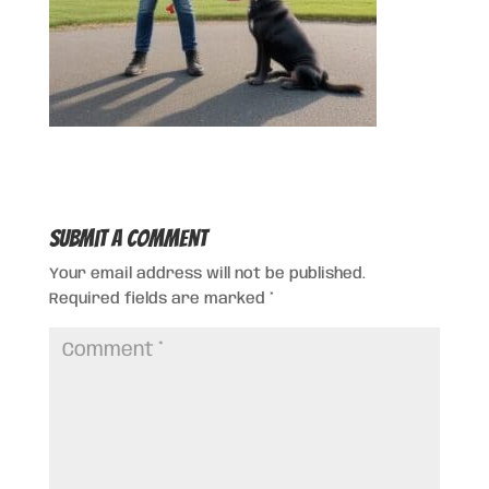
Submit a Comment
Your email address will not be published.
Required fields are marked
*