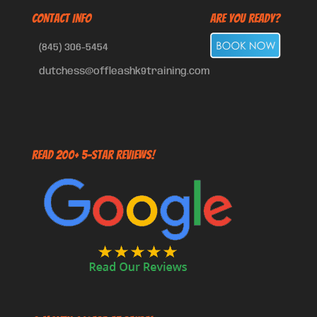
CONTACT INFO
Are You Ready?
(845) 306-5454
dutchess@offleashk9training.com
Read 200+ 5-Star Reviews!