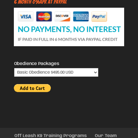
6 Month 0%APR at PayPal
Obedience Packages
Off Leash K9 Training Programs
Our Team