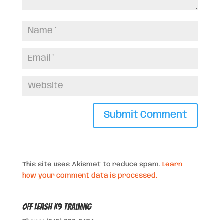
This site uses Akismet to reduce spam.
Learn
how your comment data is processed.
Off Leash K9 Training