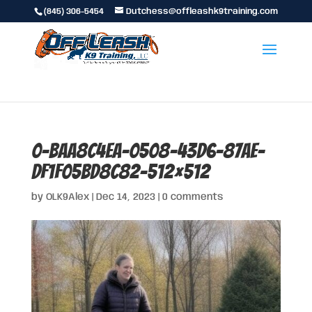
(845) 306-5454
Dutchess@offleashk9training.com
0-baa8c4ea-0508-43d6-87ae-
df1f05bd8c82-512×512
by
OLK9Alex
|
Dec 14, 2023
|
0 comments