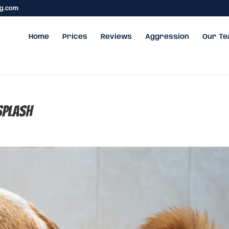
ng.com
Home
Prices
Reviews
Aggression
Our T
plash