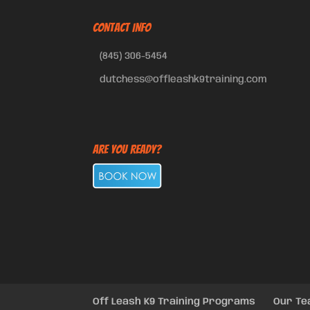
CONTACT INFO
(845) 306-5454
dutchess@offleashk9training.com
Are You Ready?
Off Leash K9 Training Programs
Our T