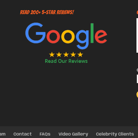
Read 200+ 5-Star Reviews!
eam
Contact
FAQs
Video Gallery
Celebrity Clients