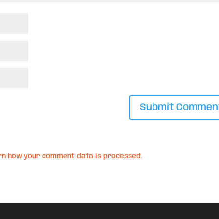
rn how your comment data is processed.