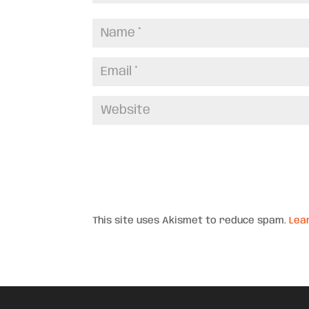
This site uses Akismet to reduce spam.
Lea