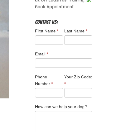
at Off Leash K9 Training.
Book Appointment
Contact Us:
First Name
*
Last Name
*
Email
*
Phone
Your Zip Code:
Number
*
*
How can we help your dog?