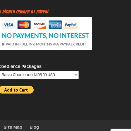
6 Month 0%APR at PayPal
Obedience Packages
Site Map
Blog