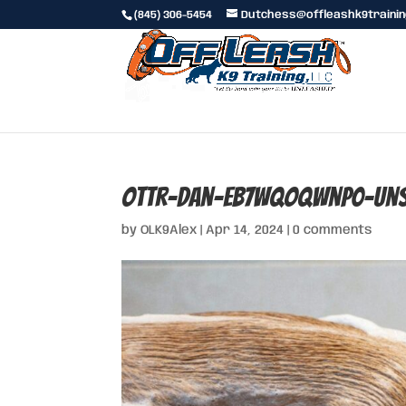
(845) 306-5454
Dutchess@offleashk9traini
ottr-dan-Eb7WQOqwnp0-uns
by
OLK9Alex
|
Apr 14, 2024
|
0 comments