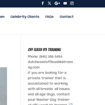
eam
Celebrity Clients
FAQs
Contact
Off Leash K9 Training
Phone: (845) 306-5454
dutchess@offleashk9traini
ng.com
If you are looking for a
private trainer that is
accustomed to working
with all breeds, all issues
and all age dogs, contact
your Master Dog Trainer