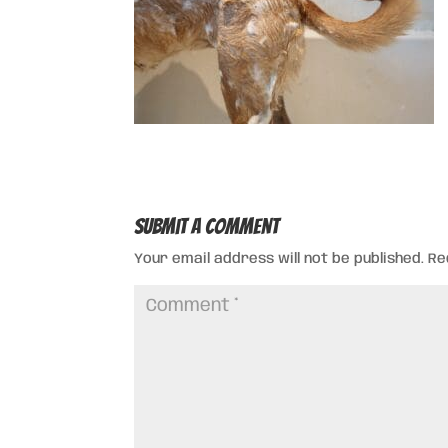
Submit a Comment
Your email address will not be published.
Re