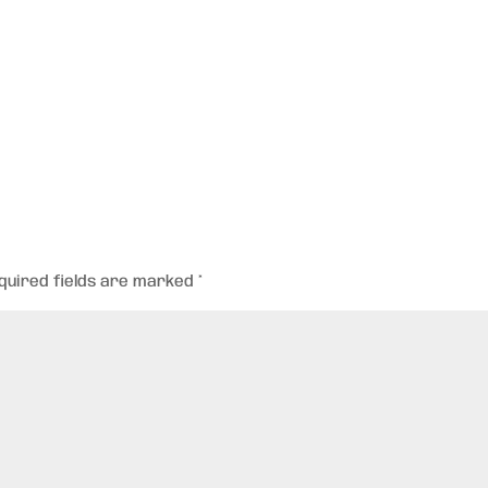
quired fields are marked
*