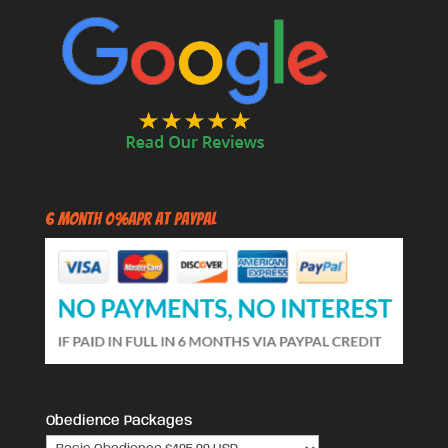
6 Month 0%APR at PayPal
Obedience Packages