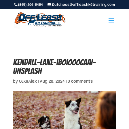
(845) 306-5454
Dutchess@offleashk9training.com
kendall-lane-ibOi000CaaI-
unsplash
by
OLK9Alex
|
Aug 20, 2024
|
0 comments