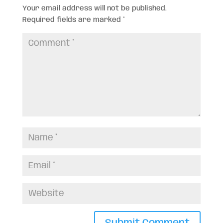
Your email address will not be published.
Required fields are marked
*