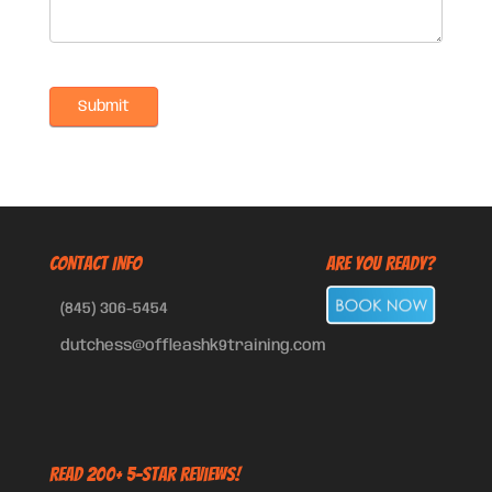
CONTACT INFO
Are You Ready?
(845) 306-5454
dutchess@offleashk9training.com
Read 200+ 5-Star Reviews!