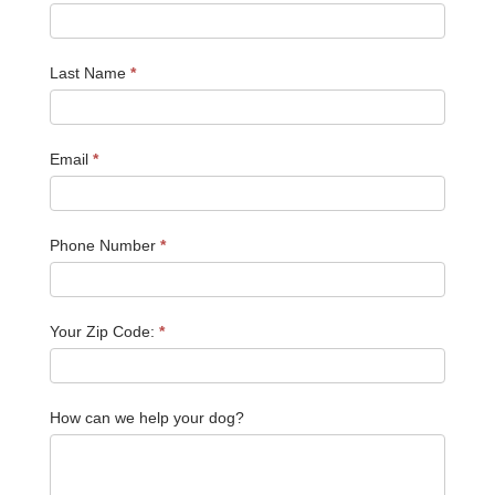
Last Name
*
Email
*
Phone Number
*
Your Zip Code:
*
How can we help your dog?