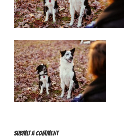
Submit a Comment