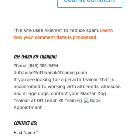
This site uses Akismet to reduce spam.
Learn
how your comment data is processed.
Off Leash K9 Training
Phone: (845) 306-5454
dutchess@offleashk9training.com
If you are looking for a private trainer that is
accustomed to working with all breeds, all issues
and all age dogs, contact your Master Dog
Trainer at Off Leash K9 Training.
Book
Appointment
Contact Us:
First Name
*