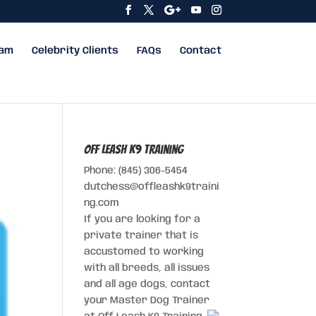
eam
Celebrity Clients
FAQs
Contact
Off Leash K9 Training
Phone: (845) 306-5454
dutchess@offleashk9traini
ng.com
If you are looking for a
private trainer that is
accustomed to working
with all breeds, all issues
and all age dogs, contact
your Master Dog Trainer