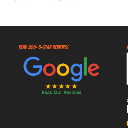
Read 200+ 5-Star Reviews!