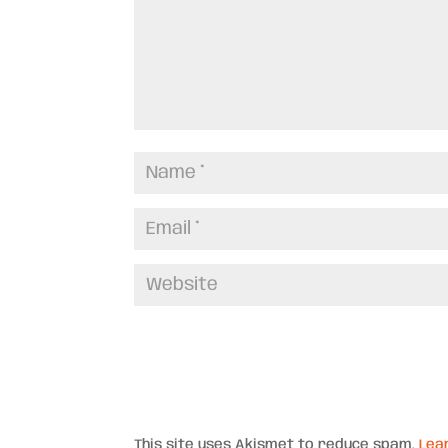
This site uses Akismet to reduce spam.
Lea