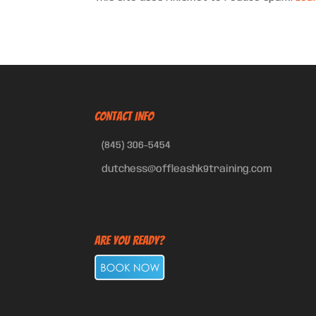
CONTACT INFO
(845) 306-5454
dutchess@offleashk9training.com
Are You Ready?