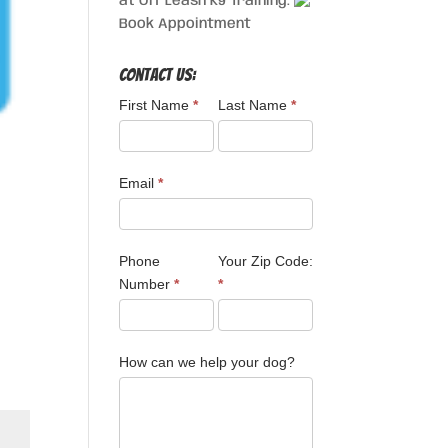
at Off Leash K9 Training.
Book Appointment
Contact Us:
First Name
*
Last Name
*
Email
*
Phone
Your Zip Code:
Number
*
*
How can we help your dog?