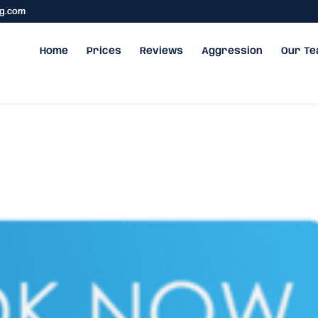
ng.com
Home
Prices
Reviews
Aggression
Our T