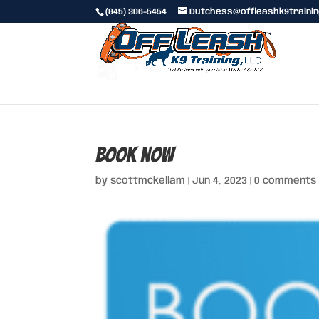
(845) 306-5454
Dutchess@offleashk9traini
book now
by
scottmckellam
|
Jun 4, 2023
|
0 comments