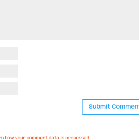
rn how your comment data is processed.