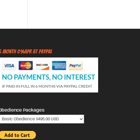
6 Month 0%APR at PayPal
Obedience Packages