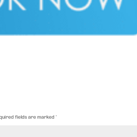
quired fields are marked
*