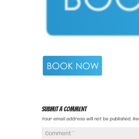
Submit a Comment
Your email address will not be published.
Re