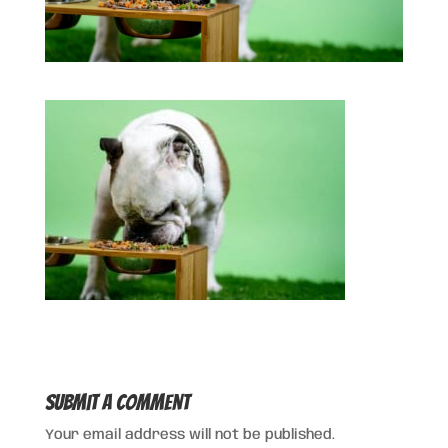
Submit a Comment
Your email address will not be published.