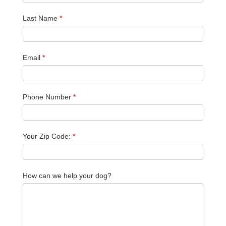
Last Name
*
Email
*
Phone Number
*
Your Zip Code:
*
How can we help your dog?