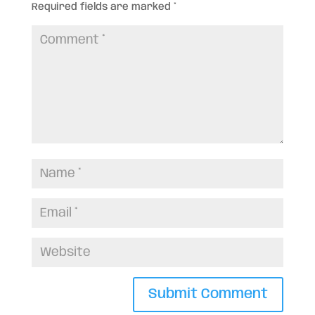
Required fields are marked
*