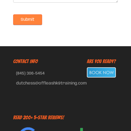
CONTACT INFO
Are You Ready?
(845) 306-5454
dutchess@offleashk9training.com
Read 200+ 5-Star Reviews!