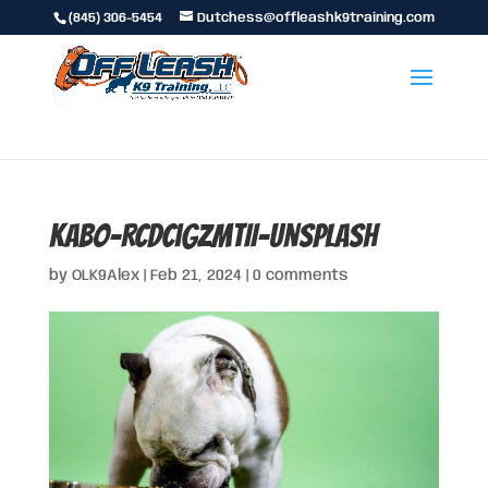
(845) 306-5454
Dutchess@offleashk9training.com
kabo-RCDcigzmtII-unsplash
by
OLK9Alex
|
Feb 21, 2024
|
0 comments