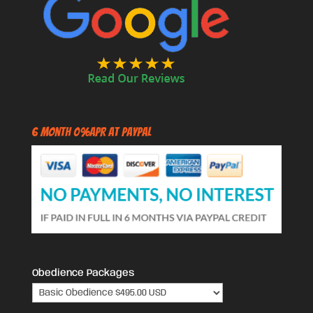
6 Month 0%APR at PayPal
Obedience Packages