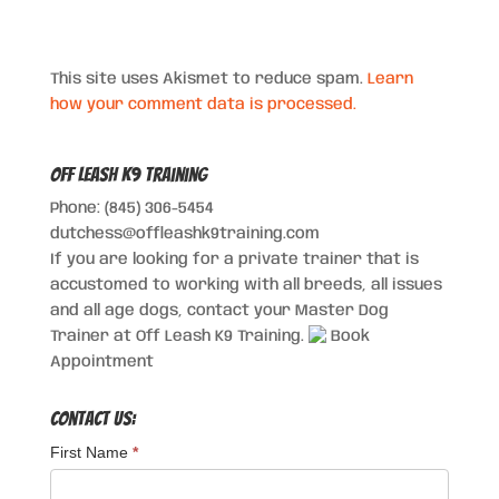
This site uses Akismet to reduce spam.
Learn
how your comment data is processed.
Off Leash K9 Training
Phone: (845) 306-5454
dutchess@offleashk9training.com
If you are looking for a private trainer that is
accustomed to working with all breeds, all issues
and all age dogs, contact your Master Dog
Trainer at Off Leash K9 Training.
Book
Appointment
Contact Us:
First Name
*