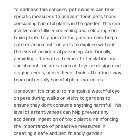
To address this concern, pet owners can take
specific measures to prevent their pets from
consuming harmful plants in the garden. This can
involve carefully researching and selecting non-
toxic plants to populate the garden, creating a
safe environment for pets to explore without
the risk of accidental poisoning. Additionally,
providing alternative forms of stimulation and
enrichment for pets, such as toys or designated
digging areas, can redirect their attention away
from potentially harmful plant materials.
Moreover, it’s crucial to maintain a watchful eye
on pets during walks or visits to gardens to
ensure they don’t consume anything harmful. This
level of attentiveness can help prevent any
accidental ingestion of toxic plants, reinforcing
the importance of proactive measures in
creating a safe and pet-friendly garden