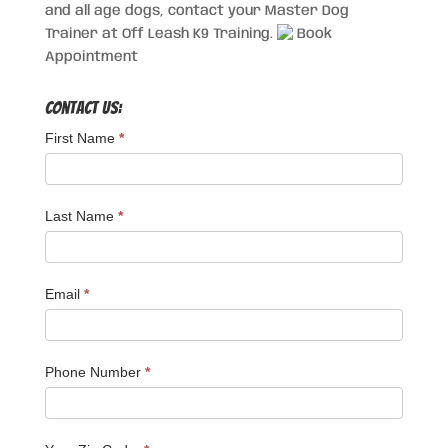
and all age dogs, contact your Master Dog
Trainer at Off Leash K9 Training.
Book
Appointment
Contact Us:
First Name
*
Last Name
*
Email
*
Phone Number
*