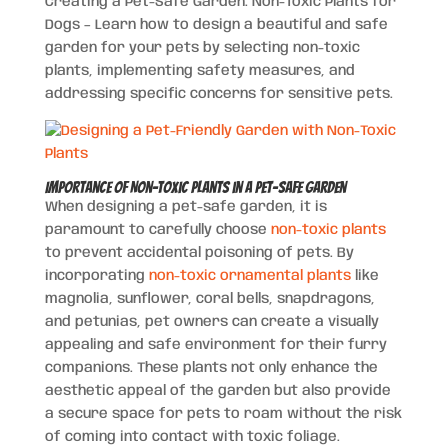
Creating a Pet-Safe Garden: Non-Toxic Plants for
Dogs – Learn how to design a beautiful and safe
garden for your pets by selecting non-toxic
plants, implementing safety measures, and
addressing specific concerns for sensitive pets.
Importance of Non-Toxic Plants in a Pet-Safe Garden
When designing a pet-safe garden, it is
paramount to carefully choose
non-toxic plants
to prevent accidental poisoning of pets. By
incorporating
non-toxic ornamental plants
like
magnolia, sunflower, coral bells, snapdragons,
and petunias, pet owners can create a visually
appealing and safe environment for their furry
companions. These plants not only enhance the
aesthetic appeal of the garden but also provide
a secure space for pets to roam without the risk
of coming into contact with toxic foliage.