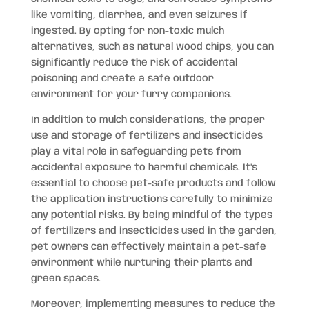
like vomiting, diarrhea, and even seizures if
ingested. By opting for non-toxic mulch
alternatives, such as natural wood chips, you can
significantly reduce the risk of accidental
poisoning and create a safe outdoor
environment for your furry companions.
In addition to mulch considerations, the proper
use and storage of fertilizers and insecticides
play a vital role in safeguarding pets from
accidental exposure to harmful chemicals. It’s
essential to choose pet-safe products and follow
the application instructions carefully to minimize
any potential risks. By being mindful of the types
of fertilizers and insecticides used in the garden,
pet owners can effectively maintain a pet-safe
environment while nurturing their plants and
green spaces.
Moreover, implementing measures to reduce the