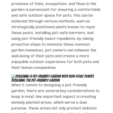
presence of ticks, mosquitoes, and fleas in the
garden is paramount for ensuring a comfortable
and safe outdoor space for pets. This can be
achieved through various methods, such as
strategically positioned plants known to repel
these pests, installing pet-safe barriers, and
using pet-friendly insect repellents. By taking
proactive steps to minimize these common
garden nuisances, pet owners can enhance the
well-being of their pets and create a more
enjoyable outdoor experience for both pets and
their human companions.
Designing the Pet-Friendly Garden
When it comes to designing a pet-friendly
garden, there are several key considerations to
keep in mind. One important aspect is creating
densely planted areas, which serve a dual
purpose. These areas not only protect delicate