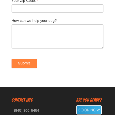
Your Zip Code:
*
How can we help your dog?
CONTACT INFO
Are You Ready?
(845) 306-5454