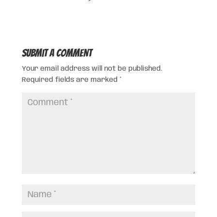
Submit a Comment
Your email address will not be published.
Required fields are marked
*