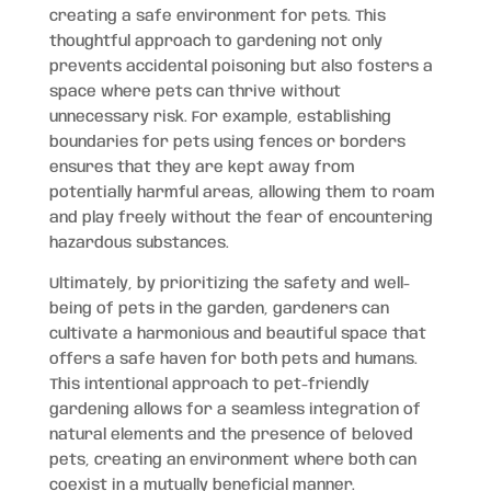
creating a safe environment for pets. This
thoughtful approach to gardening not only
prevents accidental poisoning but also fosters a
space where pets can thrive without
unnecessary risk. For example, establishing
boundaries for pets using fences or borders
ensures that they are kept away from
potentially harmful areas, allowing them to roam
and play freely without the fear of encountering
hazardous substances.
Ultimately, by prioritizing the safety and well-
being of pets in the garden, gardeners can
cultivate a harmonious and beautiful space that
offers a safe haven for both pets and humans.
This intentional approach to pet-friendly
gardening allows for a seamless integration of
natural elements and the presence of beloved
pets, creating an environment where both can
coexist in a mutually beneficial manner.