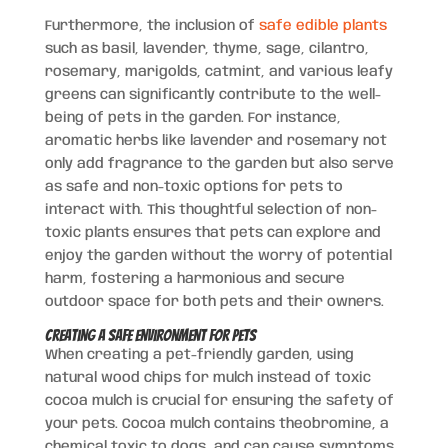
Furthermore, the inclusion of
safe edible plants
such as basil, lavender, thyme, sage, cilantro,
rosemary, marigolds, catmint, and various leafy
greens can significantly contribute to the well-
being of pets in the garden. For instance,
aromatic herbs like lavender and rosemary not
only add fragrance to the garden but also serve
as safe and non-toxic options for pets to
interact with. This thoughtful selection of non-
toxic plants ensures that pets can explore and
enjoy the garden without the worry of potential
harm, fostering a harmonious and secure
outdoor space for both pets and their owners.
Creating a Safe Environment for Pets
When creating a pet-friendly garden, using
natural wood chips for mulch instead of toxic
cocoa mulch is crucial for ensuring the safety of
your pets. Cocoa mulch contains theobromine, a
chemical toxic to dogs, and can cause symptoms