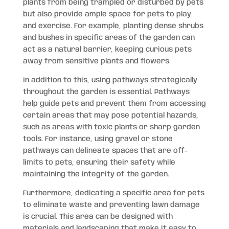
plants from being trampled or disturbed by pets
but also provide ample space for pets to play
and exercise. For example, planting dense shrubs
and bushes in specific areas of the garden can
act as a natural barrier, keeping curious pets
away from sensitive plants and flowers.
In addition to this, using pathways strategically
throughout the garden is essential. Pathways
help guide pets and prevent them from accessing
certain areas that may pose potential hazards,
such as areas with toxic plants or sharp garden
tools. For instance, using gravel or stone
pathways can delineate spaces that are off-
limits to pets, ensuring their safety while
maintaining the integrity of the garden.
Furthermore, dedicating a specific area for pets
to eliminate waste and preventing lawn damage
is crucial. This area can be designed with
materials and landscaping that make it easy to