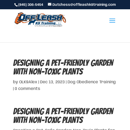
(845) 306-5454
Dutchess@offleashk9training.com
Designing a Pet-Friendly Garden
with Non-Toxic Plants
by
OLK9Alex
|
Dec 13, 2023
|
Dog Obedience Training
|
0 comments
Designing a Pet-Friendly Garden
with Non-Toxic Plants