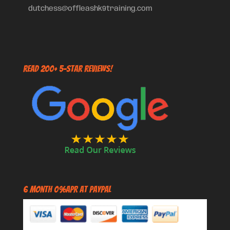
dutchess@offleashk9training.com
Read 200+ 5-Star Reviews!
6 Month 0%APR at PayPal