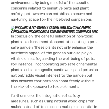
environment. By being mindful of the specific
concerns related to sensitive pets and plant
safety, pet owners can establish a secure and
nurturing space for their beloved companions.
Conclusion: Encouraging a Safe and Beautiful Garden for Pets
In conclusion, the careful selection of non-toxic
plants is a fundamental aspect of creating a pet-
safe garden. These plants not only enhance the
aesthetic appeal of the garden but also play a
vital role in safeguarding the well-being of pets.
For instance, incorporating pet-safe ornamental
plants such as magnolia, sunflowers, and petunias
not only adds visual interest to the garden but
also ensures that pets can roam freely without
the risk of exposure to toxic elements.
Furthermore, the integration of safety
measures, such as using natural wood chips for
mulch instead of toxic cocoa mulch, is essential in