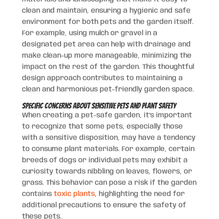
clean and maintain, ensuring a hygienic and safe
environment for both pets and the garden itself.
For example, using mulch or gravel in a
designated pet area can help with drainage and
make clean-up more manageable, minimizing the
impact on the rest of the garden. This thoughtful
design approach contributes to maintaining a
clean and harmonious pet-friendly garden space.
Specific Concerns about Sensitive Pets and Plant Safety
When creating a pet-safe garden, it’s important
to recognize that some pets, especially those
with a sensitive disposition, may have a tendency
to consume plant materials. For example, certain
breeds of dogs or individual pets may exhibit a
curiosity towards nibbling on leaves, flowers, or
grass. This behavior can pose a risk if the garden
contains
toxic plants
, highlighting the need for
additional precautions to ensure the safety of
these pets.