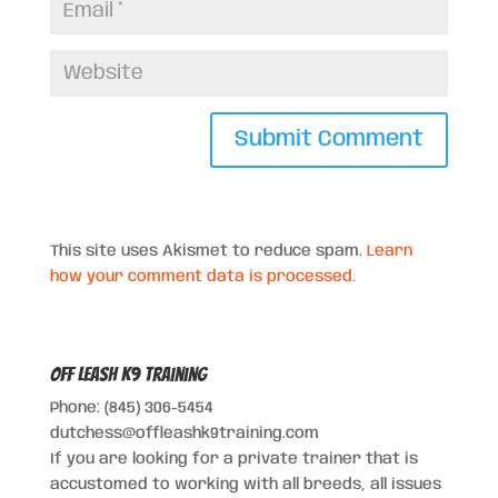
This site uses Akismet to reduce spam.
Learn
how your comment data is processed.
Off Leash K9 Training
Phone: (845) 306-5454
dutchess@offleashk9training.com
If you are looking for a private trainer that is
accustomed to working with all breeds, all issues