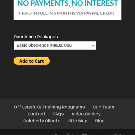
Obedience Packages
Off Leash K9 Training Programs
Our Team
Contact
FAQs
Video Gallery
Celebrity Clients
Site Map
Blog