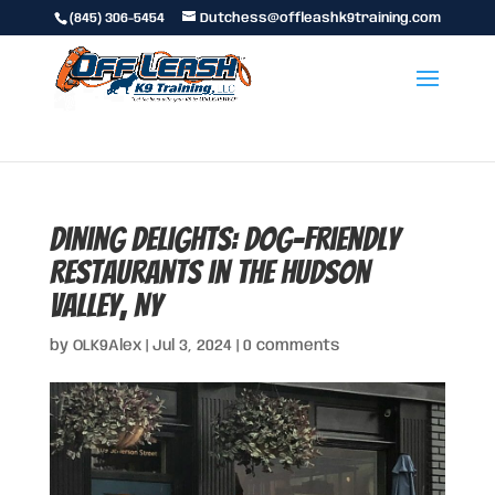
(845) 306-5454
Dutchess@offleashk9training.com
Dining Delights: Dog-Friendly
Restaurants in the Hudson
Valley, NY
by
OLK9Alex
|
Jul 3, 2024
|
0 comments