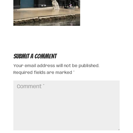
Submit a Comment
Your email address will not be published.
Required fields are marked
*