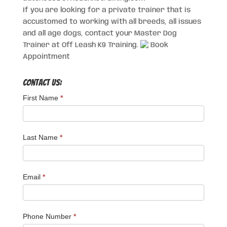
If you are looking for a private trainer that is
accustomed to working with all breeds, all issues
and all age dogs, contact your Master Dog
Trainer at Off Leash K9 Training.
Book
Appointment
Contact Us:
First Name
*
Last Name
*
Email
*
Phone Number
*