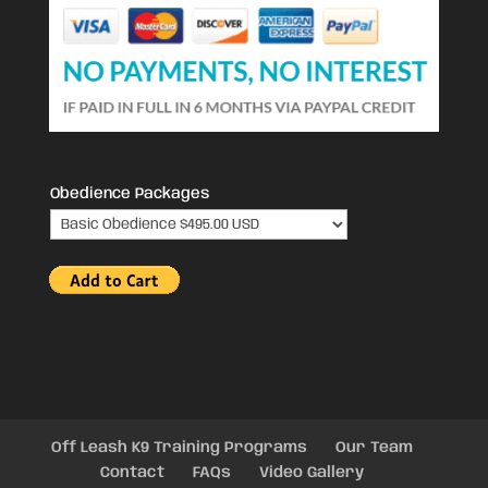
Obedience Packages
Off Leash K9 Training Programs
Our Team
Contact
FAQs
Video Gallery