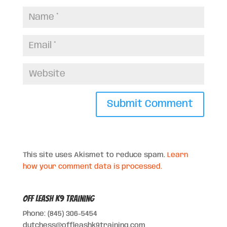
This site uses Akismet to reduce spam.
Learn
how your comment data is processed.
Off Leash K9 Training
Phone: (845) 306-5454
dutchess@offleashk9training.com