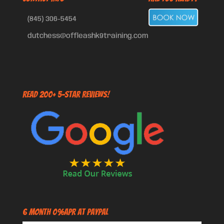
(845) 306-5454
dutchess@offleashk9training.com
Read 200+ 5-Star Reviews!
6 Month 0%APR at PayPal