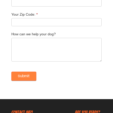
Your Zip Code:
*
How can we help your dog?
CONTACT INFO
Are You Ready?