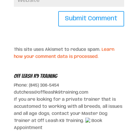
This site uses Akismet to reduce spam.
Learn
how your comment data is processed.
Off Leash K9 Training
Phone: (845) 306-5454
dutchess@offleashk9training.com
If you are looking for a private trainer that is
accustomed to working with all breeds, all issues
and all age dogs, contact your Master Dog
Trainer at Off Leash K9 Training.
Book
Appointment