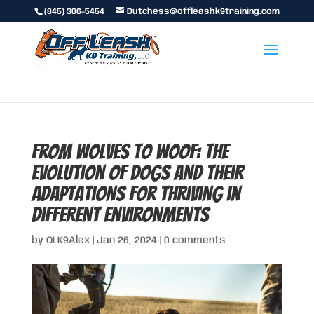
(845) 306-5454
Dutchess@offleashk9training.com
From Wolves to Woof: The
Evolution of Dogs and Their
Adaptations for Thriving in
Different Environments
by
OLK9Alex
|
Jan 26, 2024
|
0 comments