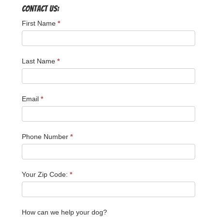
Contact Us:
First Name
*
Last Name
*
Email
*
Phone Number
*
Your Zip Code:
*
How can we help your dog?