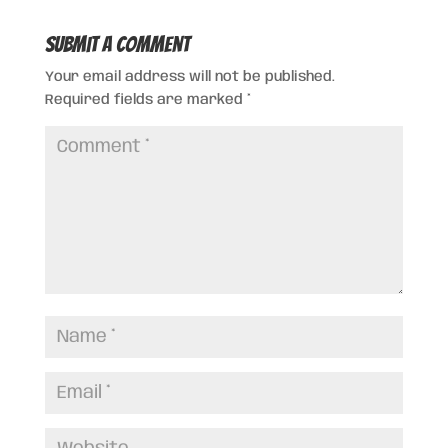
Submit a Comment
Your email address will not be published.
Required fields are marked
*