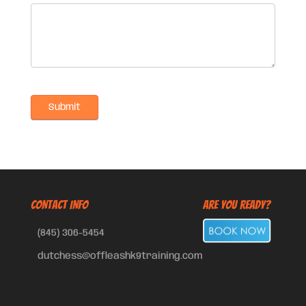
CONTACT INFO
Are You Ready?
(845) 306-5454
dutchess@offleashk9training.com