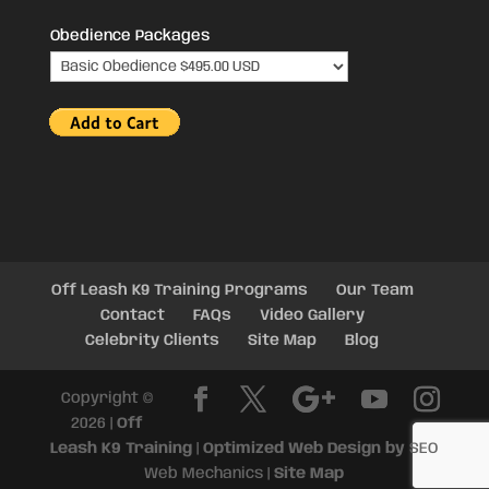
Obedience Packages
Off Leash K9 Training Programs
Our Team
Contact
FAQs
Video Gallery
Celebrity Clients
Site Map
Blog
Copyright ©
2026 |
Off
Leash K9 Training
|
Optimized Web Design by
SEO
Web Mechanics |
Site Map