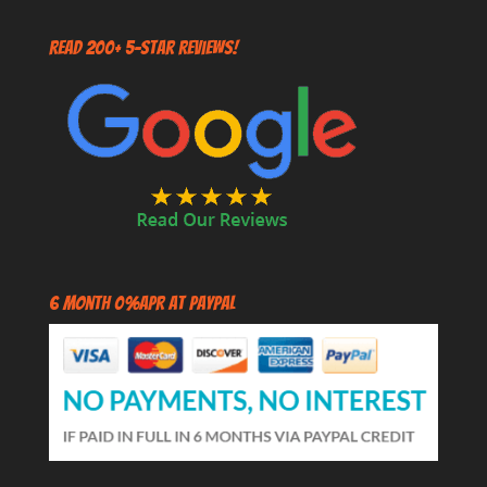
Read 200+ 5-Star Reviews!
6 Month 0%APR at PayPal