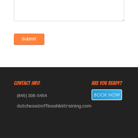
CONTACT INFO
Are You Ready?
(845) 306-5454
dutchess@offleashk9training.com