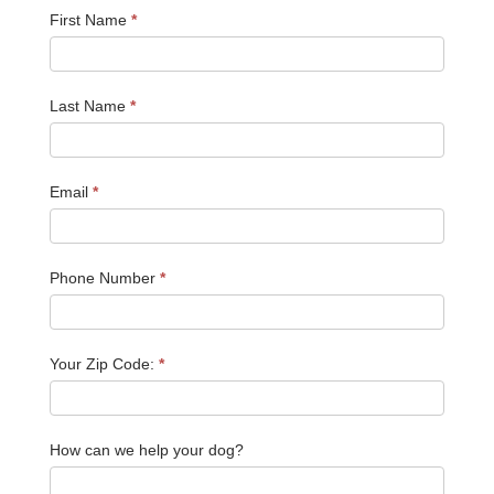
First Name
*
Last Name
*
Email
*
Phone Number
*
Your Zip Code:
*
How can we help your dog?