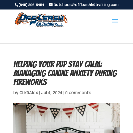
(845) 306-5454
Dutchess@offleashk9training.com
Helping Your Pup Stay Calm:
Managing Canine Anxiety During
Fireworks
by
OLK9Alex
|
Jul 4, 2024
|
0 comments