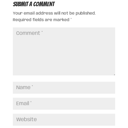
Submit a Comment
Your email address will not be published.
Required fields are marked
*