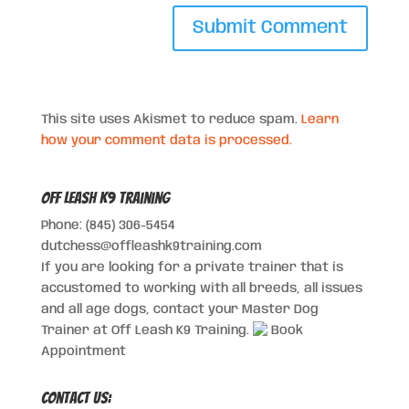
This site uses Akismet to reduce spam.
Learn
how your comment data is processed.
Off Leash K9 Training
Phone: (845) 306-5454
dutchess@offleashk9training.com
If you are looking for a private trainer that is
accustomed to working with all breeds, all issues
and all age dogs, contact your Master Dog
Trainer at Off Leash K9 Training.
Book
Appointment
Contact Us: