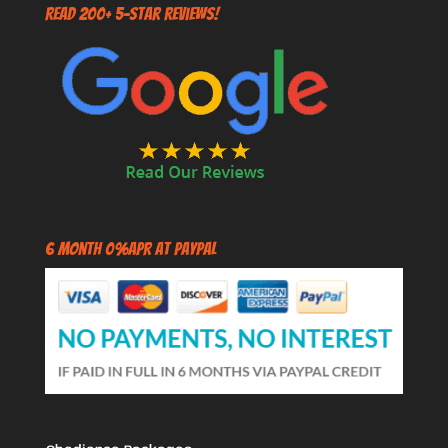
Read 200+ 5-Star Reviews!
6 Month 0%APR at PayPal