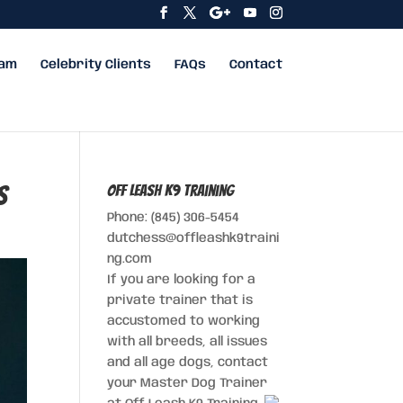
eam
Celebrity Clients
FAQs
Contact
s
Off Leash K9 Training
Phone: (845) 306-5454
dutchess@offleashk9traini
ng.com
If you are looking for a
private trainer that is
accustomed to working
with all breeds, all issues
and all age dogs, contact
your Master Dog Trainer