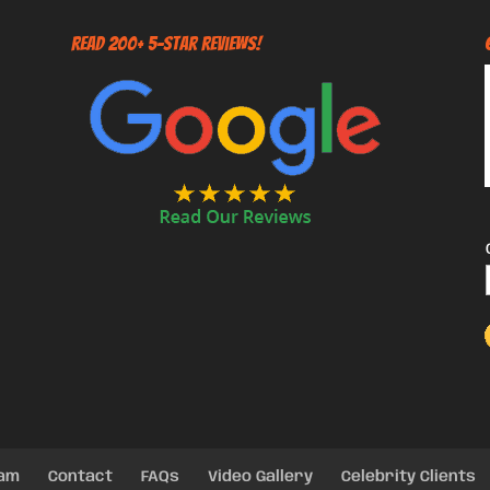
Read 200+ 5-Star Reviews!
eam
Contact
FAQs
Video Gallery
Celebrity Clients