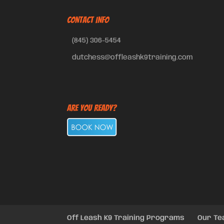
CONTACT INFO
(845) 306-5454
dutchess@offleashk9training.com
Are You Ready?
Off Leash K9 Training Programs
Our T