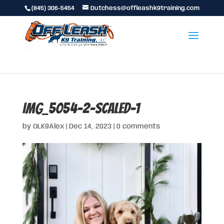
(845) 306-5454
Dutchess@offleashk9training.com
IMG_5054-2-scaled-1
by
OLK9Alex
|
Dec 14, 2023
|
0 comments