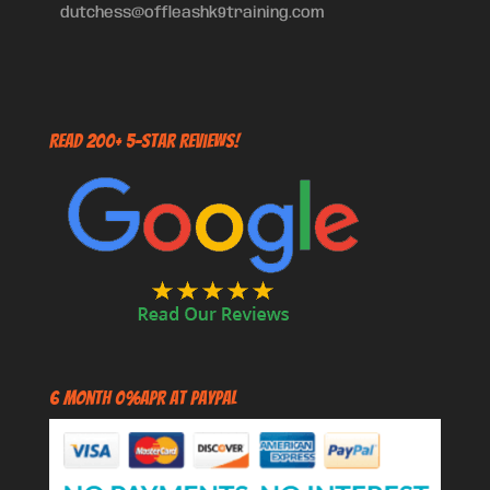
dutchess@offleashk9training.com
Read 200+ 5-Star Reviews!
6 Month 0%APR at PayPal