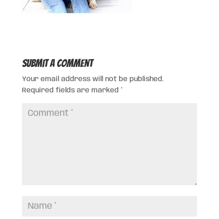
Submit a Comment
Your email address will not be published.
Required fields are marked
*