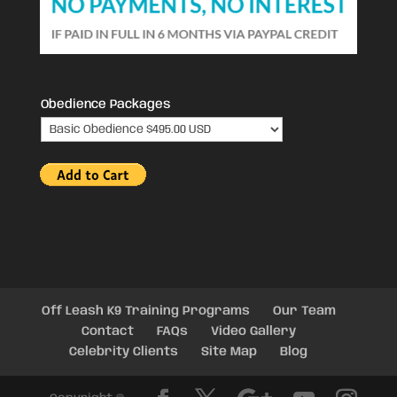
Obedience Packages
Off Leash K9 Training Programs
Our Team
Contact
FAQs
Video Gallery
Celebrity Clients
Site Map
Blog