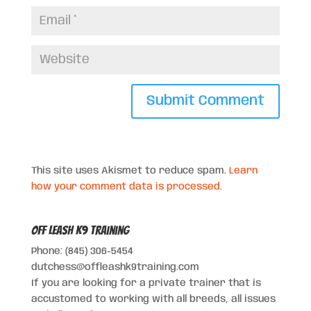
This site uses Akismet to reduce spam.
Learn
how your comment data is processed.
Off Leash K9 Training
Phone: (845) 306-5454
dutchess@offleashk9training.com
If you are looking for a private trainer that is
accustomed to working with all breeds, all issues