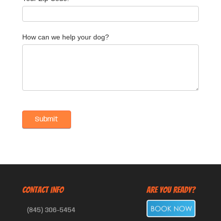
How can we help your dog?
CONTACT INFO
Are You Ready?
(845) 306-5454