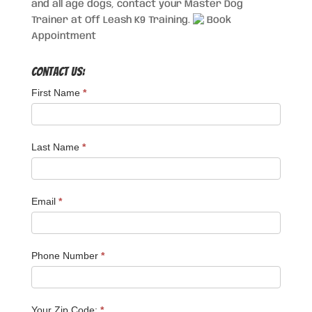
and all age dogs, contact your Master Dog
Trainer at Off Leash K9 Training.
Book
Appointment
Contact Us:
First Name
*
Last Name
*
Email
*
Phone Number
*
Your Zip Code:
*