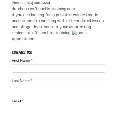
Phone: (845) 306-5454
dutchess@offleashk9training.com
If you are looking for a private trainer that is
accustomed to working with all breeds, all issues
and all age dogs, contact your Master Dog
Trainer at Off Leash K9 Training.
Book
Appointment
Contact Us:
First Name
*
Last Name
*
Email
*