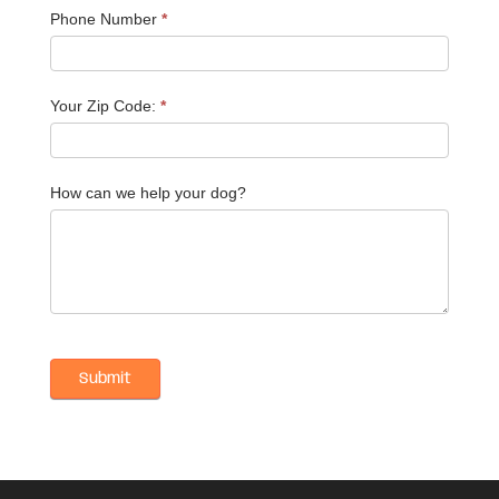
Phone Number
*
Your Zip Code:
*
How can we help your dog?