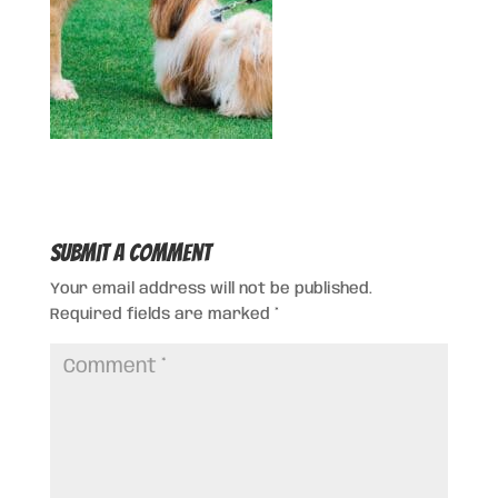
Submit a Comment
Your email address will not be published.
Required fields are marked
*