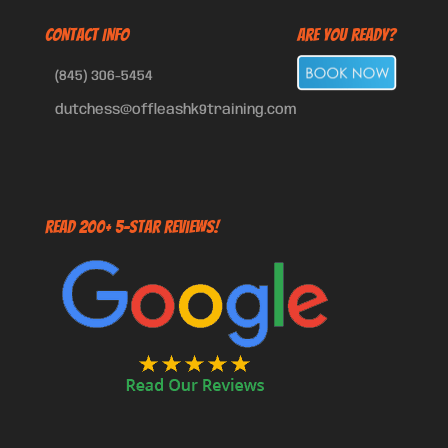
CONTACT INFO
Are You Ready?
(845) 306-5454
dutchess@offleashk9training.com
Read 200+ 5-Star Reviews!