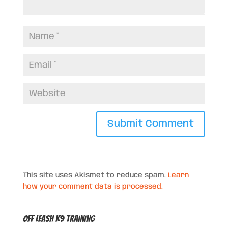
This site uses Akismet to reduce spam.
Learn
how your comment data is processed.
Off Leash K9 Training