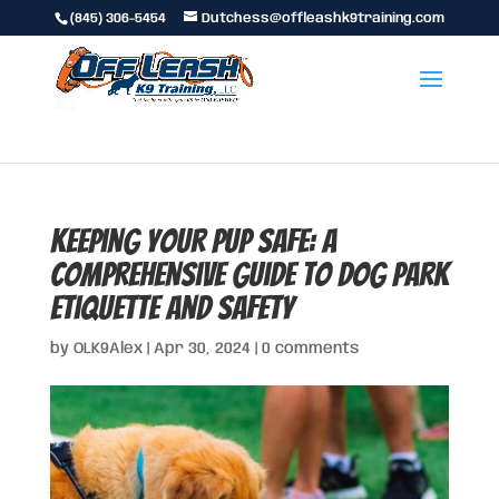
(845) 306-5454
Dutchess@offleashk9training.com
Keeping Your Pup Safe: A
Comprehensive Guide to Dog Park
Etiquette and Safety
by
OLK9Alex
|
Apr 30, 2024
|
0 comments