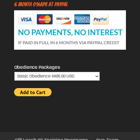
6 Month 0%APR at PayPal
Obedience Packages