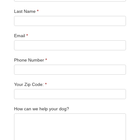
Last Name
*
Email
*
Phone Number
*
Your Zip Code:
*
How can we help your dog?