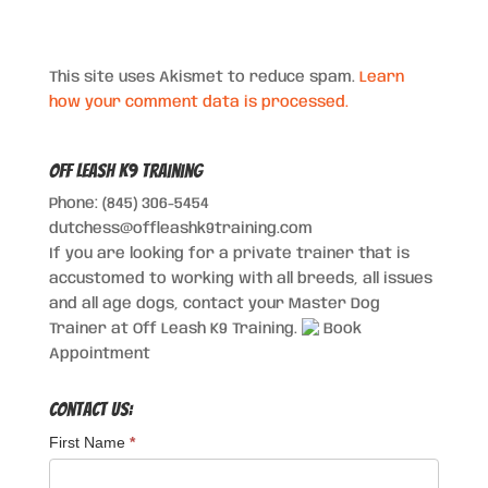
This site uses Akismet to reduce spam.
Learn
how your comment data is processed.
Off Leash K9 Training
Phone: (845) 306-5454
dutchess@offleashk9training.com
If you are looking for a private trainer that is
accustomed to working with all breeds, all issues
and all age dogs, contact your Master Dog
Trainer at Off Leash K9 Training.
Book
Appointment
Contact Us:
First Name
*