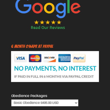
6 Month 0%APR at PayPal
Obedience Packages