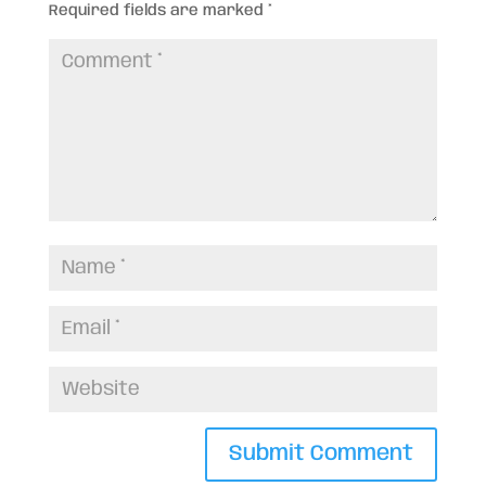
Required fields are marked
*