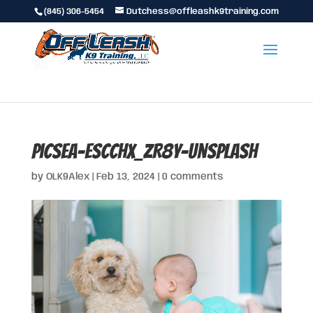
(845) 306-5454
Dutchess@offleashk9training.com
picsea-EScCHx_ZR8Y-unsplash
by
OLK9Alex
|
Feb 13, 2024
|
0 comments