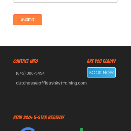
CONTACT INFO
Are You Ready?
(845) 306-5454
dutchess@offleashk9training.com
Read 200+ 5-Star Reviews!