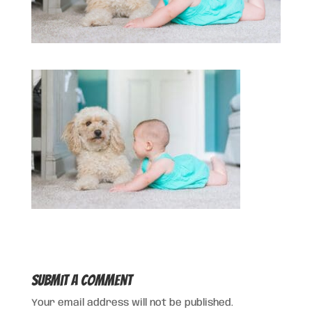
Submit a Comment
Your email address will not be published.