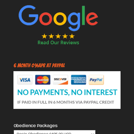
6 Month 0%APR at PayPal
Obedience Packages