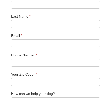
Last Name
*
Email
*
Phone Number
*
Your Zip Code:
*
How can we help your dog?