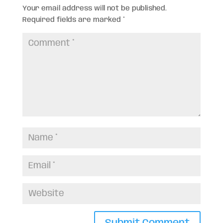
Your email address will not be published.
Required fields are marked
*