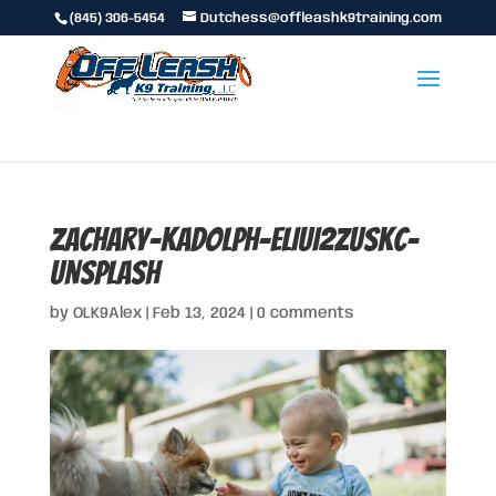
(845) 306-5454
Dutchess@offleashk9training.com
zachary-kadolph-eLIuI2Zuskc-
unsplash
by
OLK9Alex
|
Feb 13, 2024
|
0 comments