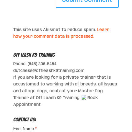
This site uses Akismet to reduce spam.
Learn
how your comment data is processed.
Off Leash K9 Training
Phone: (845) 306-5454
dutchess@offleashk9training.com
If you are looking for a private trainer that is
accustomed to working with all breeds, all issues
and all age dogs, contact your Master Dog
Trainer at Off Leash K9 Training.
Book
Appointment
Contact Us:
First Name
*