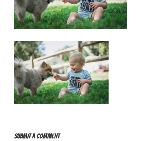
Submit a Comment