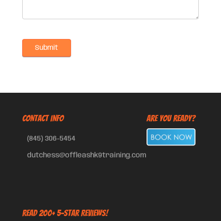
CONTACT INFO
Are You Ready?
(845) 306-5454
dutchess@offleashk9training.com
Read 200+ 5-Star Reviews!