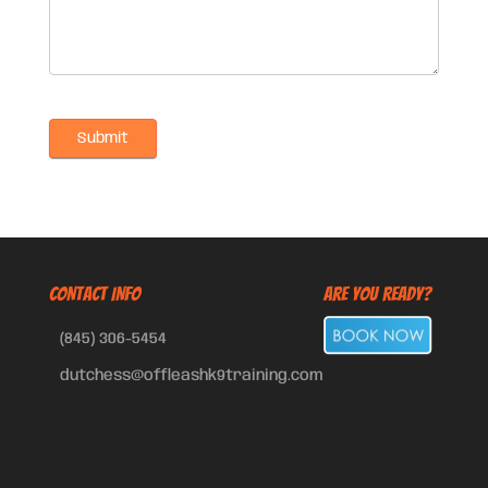
CONTACT INFO
Are You Ready?
(845) 306-5454
dutchess@offleashk9training.com