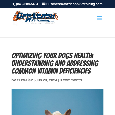
(845) 306-5454
Dutchess@offleashk9training.com
Optimizing Your Dogs Health:
Understanding and Addressing
Common Vitamin Deficiencies
by
OLK9Alex
|
Jun 28, 2024
|
0 comments