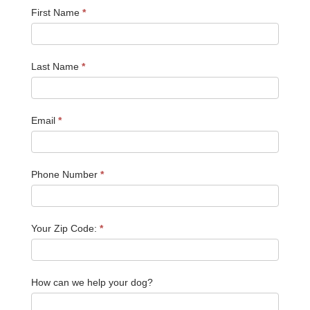
First Name
*
Last Name
*
Email
*
Phone Number
*
Your Zip Code:
*
How can we help your dog?