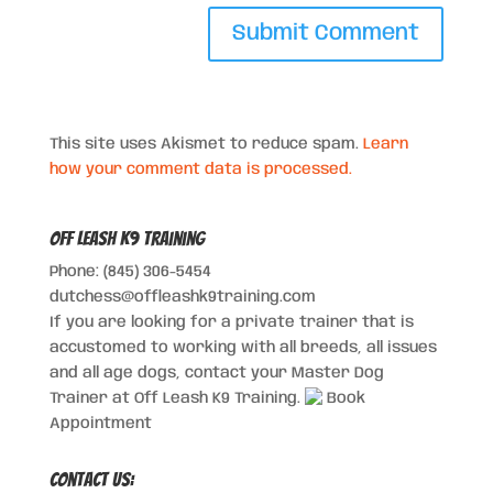
This site uses Akismet to reduce spam.
Learn
how your comment data is processed.
Off Leash K9 Training
Phone: (845) 306-5454
dutchess@offleashk9training.com
If you are looking for a private trainer that is
accustomed to working with all breeds, all issues
and all age dogs, contact your Master Dog
Trainer at Off Leash K9 Training.
Book
Appointment
Contact Us: