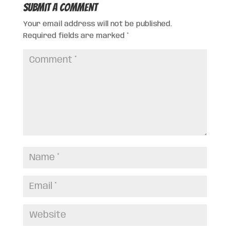
Submit a Comment
Your email address will not be published.
Required fields are marked
*