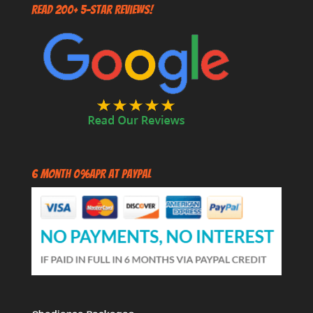
Read 200+ 5-Star Reviews!
6 Month 0%APR at PayPal