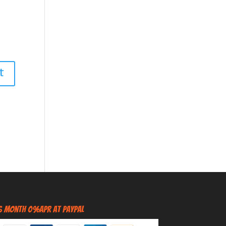
6 Month 0%APR at PayPal