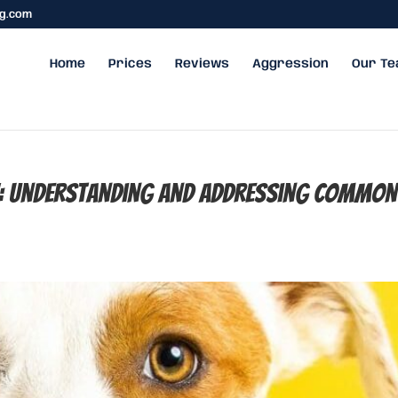
ng.com
Home
Prices
Reviews
Aggression
Our T
h: Understanding and Addressing Common