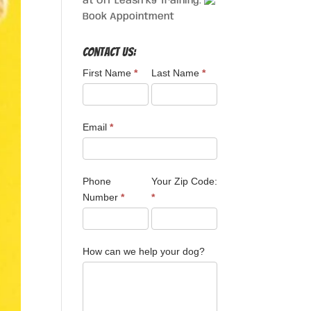
at Off Leash K9 Training.
Book Appointment
Contact Us:
First Name
*
Last Name
*
Email
*
Phone
Your Zip Code:
Number
*
*
How can we help your dog?