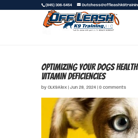
(845) 306-5454
Dutchess@offleashk9traini
Optimizing Your Dogs Healt
Vitamin Deficiencies
by
OLK9Alex
|
Jun 28, 2024
|
0 comments