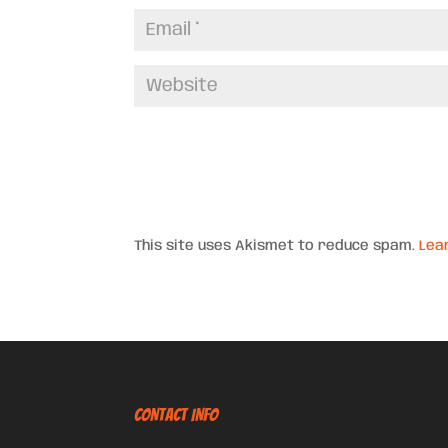
This site uses Akismet to reduce spam.
Lea
CONTACT INFO