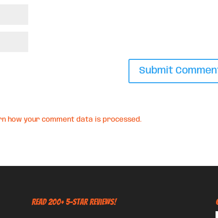
rn how your comment data is processed.
Read 200+ 5-Star Reviews!