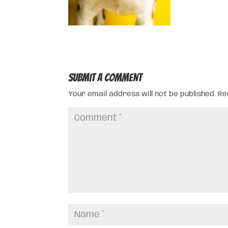
Submit a Comment
Your email address will not be published.
Re