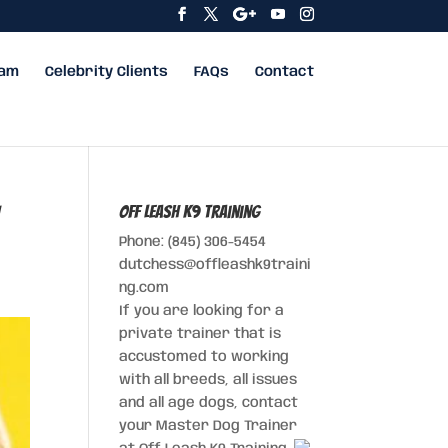
eam
Celebrity Clients
FAQs
Contact
Off Leash K9 Training
Phone: (845) 306-5454
dutchess@offleashk9traini
ng.com
If you are looking for a
private trainer that is
accustomed to working
with all breeds, all issues
and all age dogs, contact
your Master Dog Trainer