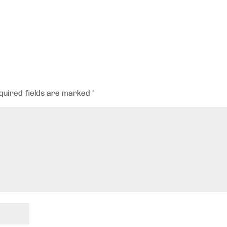
quired fields are marked
*