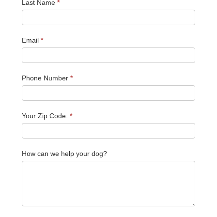
Last Name
*
Email
*
Phone Number
*
Your Zip Code:
*
How can we help your dog?