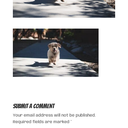
Submit a Comment
Your email address will not be published.
Required fields are marked
*