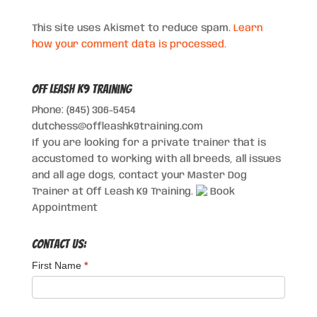
This site uses Akismet to reduce spam.
Learn
how your comment data is processed.
Off Leash K9 Training
Phone: (845) 306-5454
dutchess@offleashk9training.com
If you are looking for a private trainer that is
accustomed to working with all breeds, all issues
and all age dogs, contact your Master Dog
Trainer at Off Leash K9 Training.
Book
Appointment
Contact Us:
First Name
*