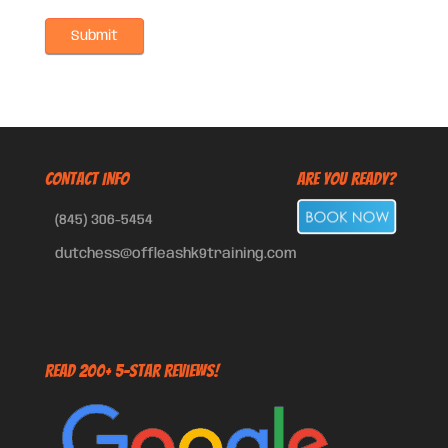
CONTACT INFO
Are You Ready?
(845) 306-5454
dutchess@offleashk9training.com
Read 200+ 5-Star Reviews!