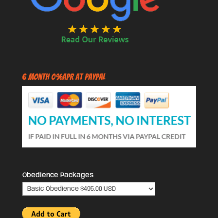
6 Month 0%APR at PayPal
Obedience Packages