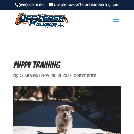
(845) 306-5454
Dutchess@offleashk9training.com
puppy training
by
OLK9Alex
|
Nov 26, 2023
|
0 comments