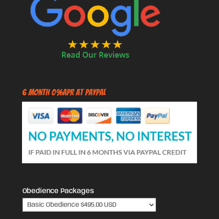
6 Month 0%APR at PayPal
Obedience Packages