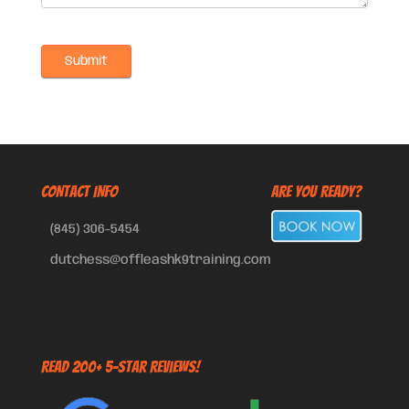
CONTACT INFO
Are You Ready?
(845) 306-5454
dutchess@offleashk9training.com
Read 200+ 5-Star Reviews!