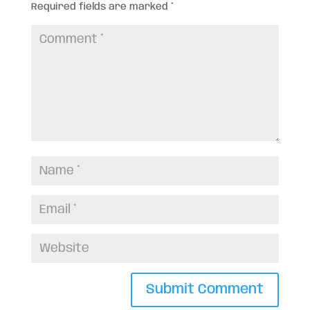
Required fields are marked
*