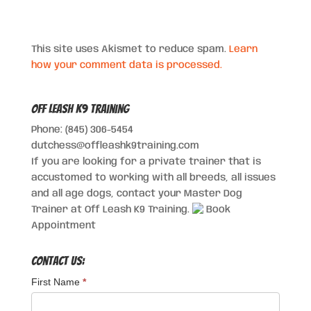
This site uses Akismet to reduce spam.
Learn
how your comment data is processed.
Off Leash K9 Training
Phone: (845) 306-5454
dutchess@offleashk9training.com
If you are looking for a private trainer that is
accustomed to working with all breeds, all issues
and all age dogs, contact your Master Dog
Trainer at Off Leash K9 Training.
Book
Appointment
Contact Us:
First Name
*