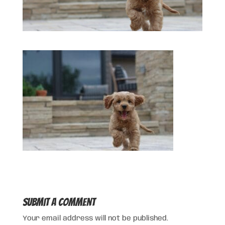
Submit a Comment
Your email address will not be published.