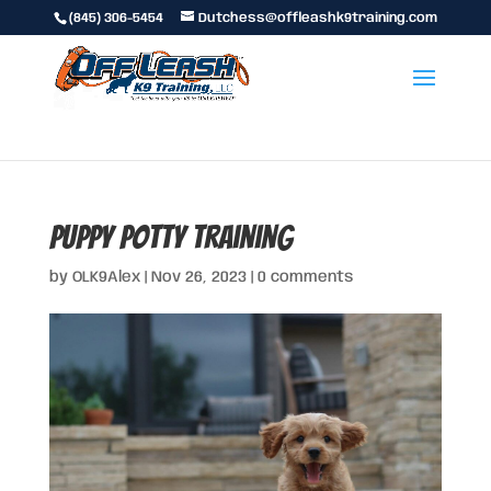
(845) 306-5454
Dutchess@offleashk9training.com
puppy potty training
by
OLK9Alex
|
Nov 26, 2023
|
0 comments