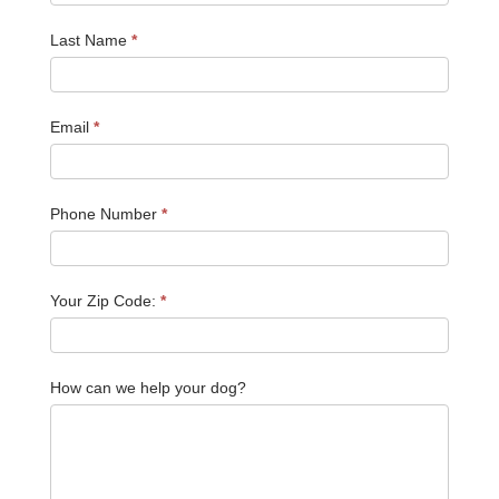
Last Name
*
Email
*
Phone Number
*
Your Zip Code:
*
How can we help your dog?