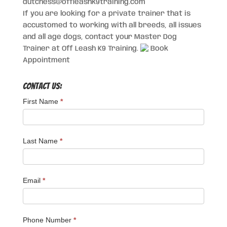
dutchess@offleashk9training.com
If you are looking for a private trainer that is
accustomed to working with all breeds, all issues
and all age dogs, contact your Master Dog
Trainer at Off Leash K9 Training.
Book
Appointment
Contact Us:
First Name
*
Last Name
*
Email
*
Phone Number
*