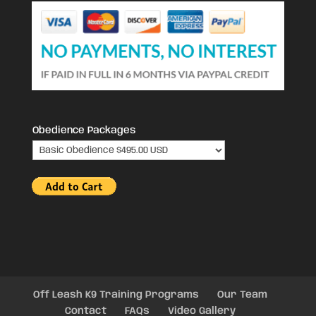
Obedience Packages
Off Leash K9 Training Programs
Our Team
Contact
FAQs
Video Gallery