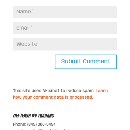
This site uses Akismet to reduce spam.
Learn
how your comment data is processed.
Off Leash K9 Training
Phone: (845) 306-5454