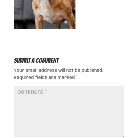
Submit a Comment
Your email address will not be published.
Required fields are marked
*