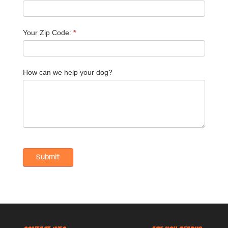
Your Zip Code:
*
How can we help your dog?