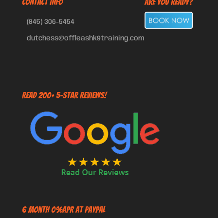
CONTACT INFO
Are You Ready?
(845) 306-5454
dutchess@offleashk9training.com
Read 200+ 5-Star Reviews!
6 Month 0%APR at PayPal