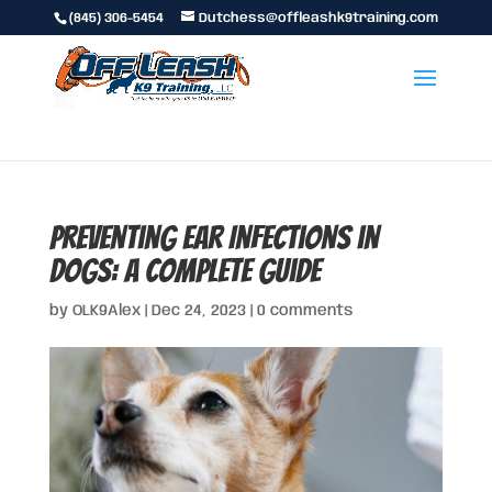
(845) 306-5454
Dutchess@offleashk9training.com
Preventing Ear Infections in
Dogs: A Complete Guide
by
OLK9Alex
|
Dec 24, 2023
|
0 comments