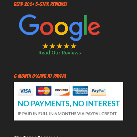
Read 200+ 5-Star Reviews!
6 Month 0%APR at PayPal