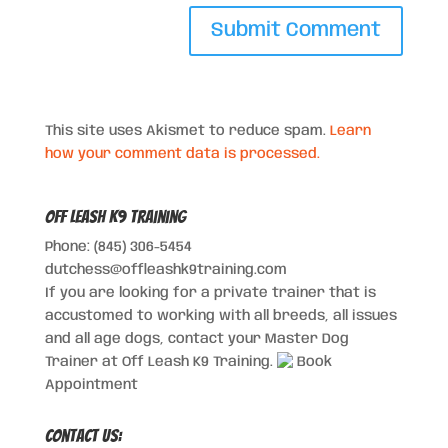
This site uses Akismet to reduce spam.
Learn
how your comment data is processed.
Off Leash K9 Training
Phone: (845) 306-5454
dutchess@offleashk9training.com
If you are looking for a private trainer that is
accustomed to working with all breeds, all issues
and all age dogs, contact your Master Dog
Trainer at Off Leash K9 Training.
Book
Appointment
Contact Us: