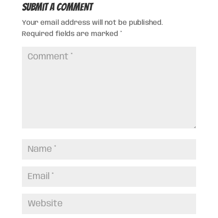
Submit a Comment
Your email address will not be published.
Required fields are marked
*