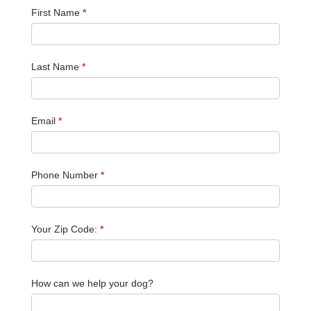
First Name
*
Last Name
*
Email
*
Phone Number
*
Your Zip Code:
*
How can we help your dog?