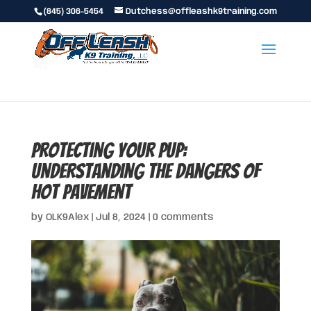
(845) 306-5454
Dutchess@offleashk9training.com
Protecting Your Pup:
Understanding the Dangers of
Hot Pavement
by
OLK9Alex
|
Jul 8, 2024
|
0 comments