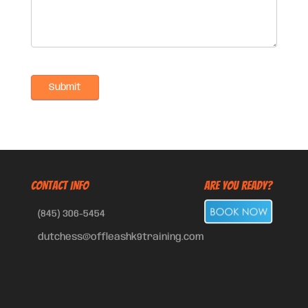
CONTACT INFO
Are You Ready?
(845) 306-5454
dutchess@offleashk9training.com