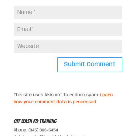
This site uses Akismet to reduce spam.
Learn
how your comment data is processed.
Off Leash K9 Training
Phone: (845) 306-5454