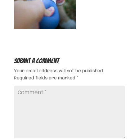
Submit a Comment
Your email address will not be published.
Required fields are marked
*