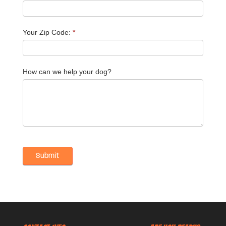
Your Zip Code:
*
How can we help your dog?