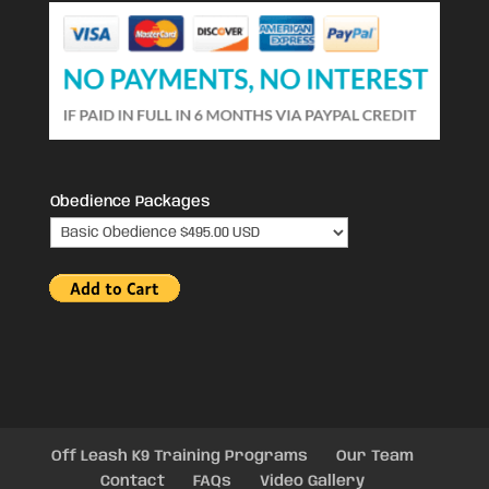
Obedience Packages
Off Leash K9 Training Programs
Our Team
Contact
FAQs
Video Gallery