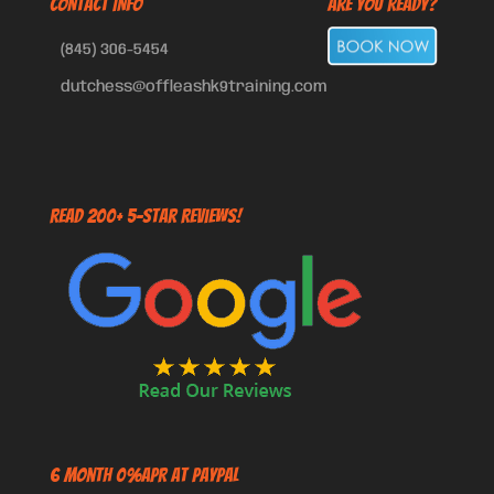
CONTACT INFO
Are You Ready?
(845) 306-5454
dutchess@offleashk9training.com
Read 200+ 5-Star Reviews!
6 Month 0%APR at PayPal