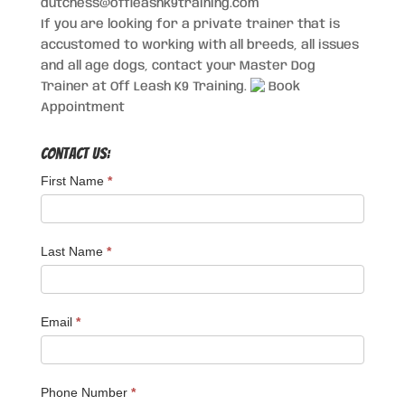
dutchess@offleashk9training.com
If you are looking for a private trainer that is
accustomed to working with all breeds, all issues
and all age dogs, contact your Master Dog
Trainer at Off Leash K9 Training.
Book
Appointment
Contact Us:
First Name
*
Last Name
*
Email
*
Phone Number
*