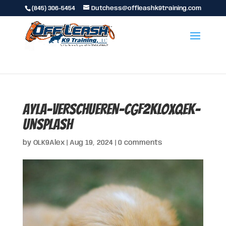
(845) 306-5454
Dutchess@offleashk9training.com
ayla-verschueren-CGF2KLOxQek-
unsplash
by
OLK9Alex
|
Aug 19, 2024
|
0 comments