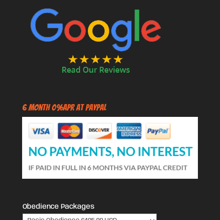
6 Month 0%APR at PayPal
Obedience Packages