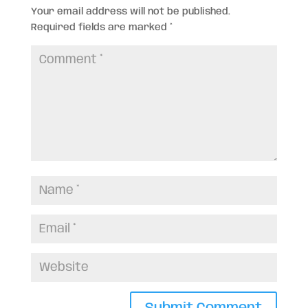
Your email address will not be published.
Required fields are marked
*