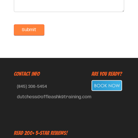
CONTACT INFO
Are You Ready?
(845) 306-5454
dutchess@offleashk9training.com
Read 200+ 5-Star Reviews!