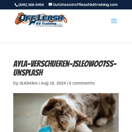
(845) 306-5454
Dutchess@offleashk9training.com
ayla-verschueren-JslEOWoO7ss-
unsplash
by
OLK9Alex
|
Aug 19, 2024
|
0 comments