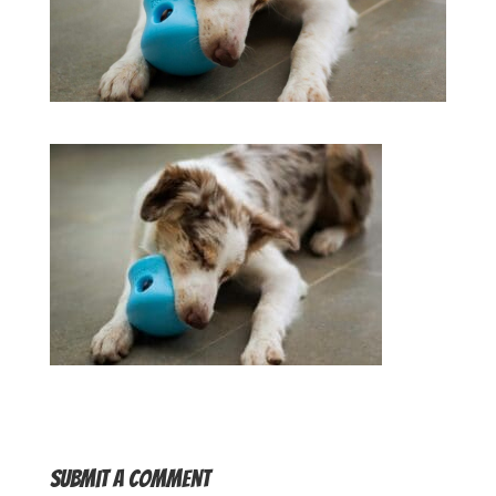
Submit a Comment