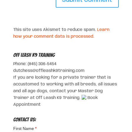
This site uses Akismet to reduce spam.
Learn
how your comment data is processed.
Off Leash K9 Training
Phone: (845) 306-5454
dutchess@offleashk9training.com
If you are looking for a private trainer that is
accustomed to working with all breeds, all issues
and all age dogs, contact your Master Dog
Trainer at Off Leash K9 Training.
Book
Appointment
Contact Us:
First Name
*