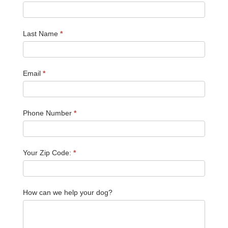
Last Name
*
Email
*
Phone Number
*
Your Zip Code:
*
How can we help your dog?