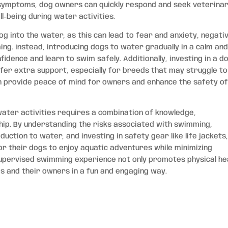
e symptoms, dog owners can quickly respond and seek veterina
l-being during water activities.
og into the water, as this can lead to fear and anxiety, negati
ng. Instead, introducing dogs to water gradually in a calm an
idence and learn to swim safely. Additionally, investing in a d
ffer extra support, especially for breeds that may struggle to
an provide peace of mind for owners and enhance the safety o
 water activities requires a combination of knowledge,
ip. By understanding the risks associated with swimming,
ction to water, and investing in safety gear like life jackets
 their dogs to enjoy aquatic adventures while minimizing
upervised swimming experience not only promotes physical he
 and their owners in a fun and engaging way.