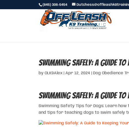
(845) 306-5454
Dutchess@offleashk9traini
Swimming Safely: A Guide to 
by
OLK9Alex
|
Apr 12, 2024
|
Dog Obedience Tr
Swimming Safely: A Guide to 
Swimming Safety Tips for Dogs: Learn how 
and tips for teaching dogs to swim safely 