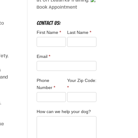
at Off Leash K9 Training.
Book Appointment
Contact Us:
to
First Name
*
Last Name
*
fety.
Email
*
s
 and
Phone
Your Zip Code:
Number
*
*
,
How can we help your dog?
ke