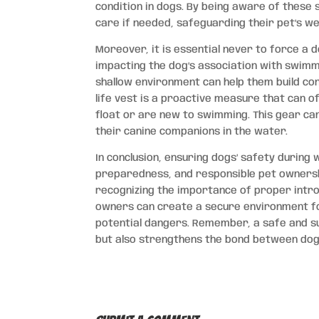
condition in dogs. By being aware of thes
care if needed, safeguarding their pet’s wel
Moreover, it is essential never to force a d
impacting the dog’s association with swimmi
shallow environment can help them build conf
life vest is a proactive measure that can o
float or are new to swimming. This gear c
their canine companions in the water.
In conclusion, ensuring dogs’ safety during
preparedness, and responsible pet ownersh
recognizing the importance of proper introdu
owners can create a secure environment for
potential dangers. Remember, a safe and s
but also strengthens the bond between dogs