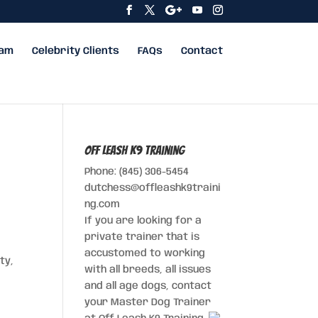
eam
Celebrity Clients
FAQs
Contact
Off Leash K9 Training
Phone: (845) 306-5454
dutchess@offleashk9traini
ng.com
If you are looking for a
private trainer that is
accustomed to working
ty,
with all breeds, all issues
and all age dogs, contact
your Master Dog Trainer