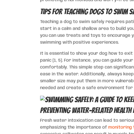
Tips for Teaching Dogs to Swim S
Teaching a dog to swim safely requires pati
start in a calm and shallow area to build y
you can use treats and toys to encourage y
swimming with positive experiences.
It is essential to show your dog how to exit
panic [1, 5]. For instance, you can guide y
comfortably. This simple step can significa
ease in the water. Additionally, always kee
smaller size may put them in more vulnerabl
needed and create a safe environment for 
Preventing Water-related Health 
Fresh water intoxication can lead to serious
emphasizing the importance of
monitoring 