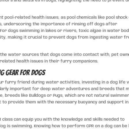
emors and seizures in dogs, highlighting the need to prevent 
nt pool-related health issues, as pool chemicals like pool shock
es, underscoring the importance of rinsing off dogs after
or dogs swimming in lakes or rivers, toxic algae in water bod
city, making it crucial to prevent dogs from ingesting water f
g the water sources that dogs come into contact with, pet ow
related health issues in their furry companions.
g Gear for Dogs
 furry friend during water activities, investing in a dog life 
ticularly important for deep water adventures and breeds that 
ple, breeds like Bulldogs or Pugs, which are not natural swimme
st to provide them with the necessary buoyancy and support in
R class can equip you with the knowledge and skills needed to
dog is swimming. Knowing how to perform CPR on a dog can be l