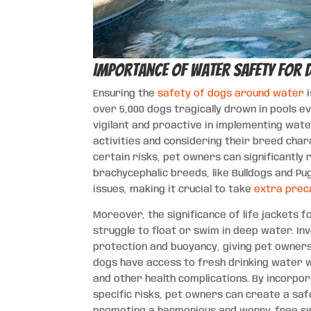
Importance of Water Safety for 
Ensuring the
safety of dogs around water
i
over 5,000 dogs tragically drown in pools e
vigilant and proactive in implementing wate
activities and considering their breed char
certain risks, pet owners can significantly 
brachycephalic breeds, like Bulldogs and Pu
issues, making it crucial to take
extra prec
Moreover, the significance of life jackets 
struggle to float or swim in deep water. Inv
protection and buoyancy, giving pet owners 
dogs have access to fresh drinking water wh
and other health complications. By incorp
specific risks, pet owners can create a sa
promoting a harmonious and worry-free sw