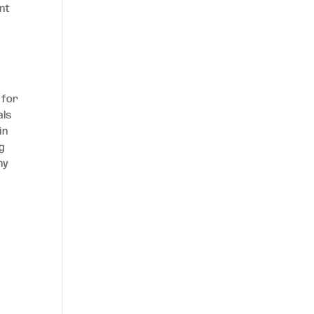
ent
 for
als
in
ng
hy