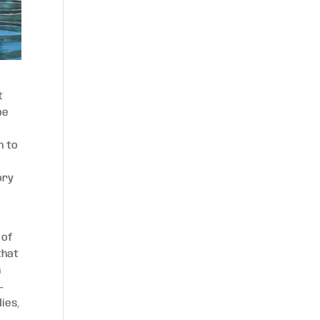
t
be
n to
ory
 of
that
n
-
ies,