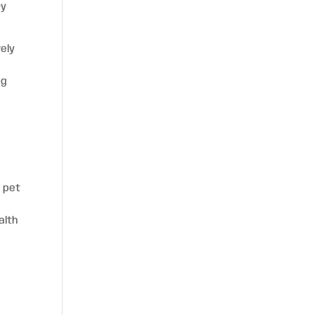
ry
vely
d
og
f
, pet
alth