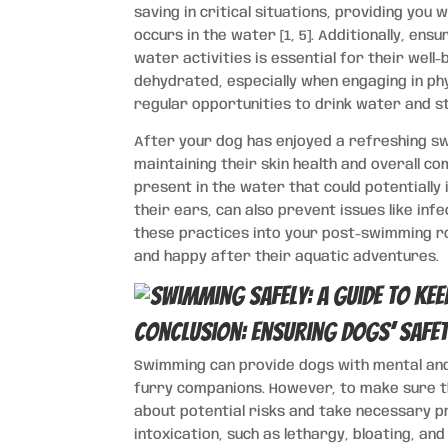
saving in critical situations, providing you 
occurs in the water [1, 5]. Additionally, en
water activities is essential for their wel
dehydrated, especially when engaging in phys
regular opportunities to drink water and s
After your dog has enjoyed a refreshing swi
maintaining their skin health and overall co
present in the water that could potentially i
their ears, can also prevent issues like in
these practices into your post-swimming ro
and happy after their aquatic adventures.
Conclusion: Ensuring Dogs’ Safety
Swimming can provide dogs with mental and 
furry companions. However, to make sure th
about potential risks and take necessary pr
intoxication, such as lethargy, bloating, and 