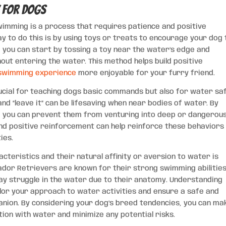
y for Dogs
wimming is a process that requires patience and positive
y to do this is by using toys or treats to encourage your dog 
, you can start by tossing a toy near the water’s edge and
out entering the water. This method helps build positive
swimming experience
more enjoyable for your furry friend.
rucial for teaching dogs basic commands but also for water sa
and “leave it” can be lifesaving when near bodies of water. By
s, you can prevent them from venturing into deep or dangerou
nd positive reinforcement can help reinforce these behaviors
ies.
cteristics and their natural affinity or aversion to water is
rador Retrievers are known for their strong swimming abilities
may struggle in the water due to their anatomy. Understanding
ilor your approach to water activities and ensure a safe and
nion. By considering your dog’s breed tendencies, you can ma
ion with water and minimize any potential risks.