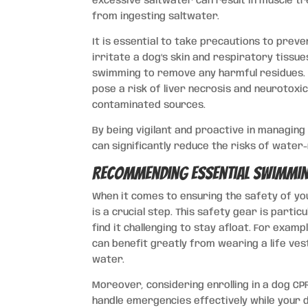
excessive saltwater can result in muscle tr
from ingesting saltwater.
It is essential to take precautions to preve
irritate a dog’s skin and respiratory tissu
swimming to remove any harmful residues. F
pose a risk of liver necrosis and neurotoxi
contaminated sources.
By being vigilant and proactive in managin
can significantly reduce the risks of water-
Recommending Essential Swimmin
When it comes to ensuring the safety of your
is a crucial step. This safety gear is par
find it challenging to stay afloat. For exam
can benefit greatly from wearing a life ve
water.
Moreover, considering enrolling in a dog CP
handle emergencies effectively while your 