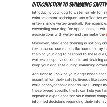
Introduction to Swimming Safet
Introducing your dog to water safely for s
reinforcement techniques. One effective wa
enter shallow water gradually. For example
rewarding your dog for approaching it with
associations with water and can make the
Moreover, obedience training is not only c
For instance, commands like “come,” “stay,” 
training your dog to respond to these cue
waters unsupervised. Consistent training a
keep your dog safe during swimming activit
Additionally, knowing your dog’s breed chara
essential for their safety. Breeds like Lab
while brachycephalic breeds like Bulldogs 
these breed-specific traits can help you ta
enjoyable experience for your canine compa
informed decisions regarding their interact