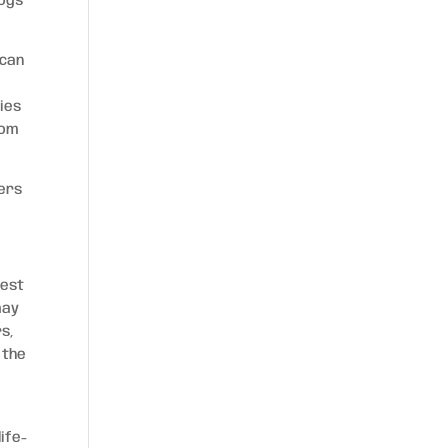
dogs
 can
ies
rom
ners
vest
may
rs,
 the
ife-