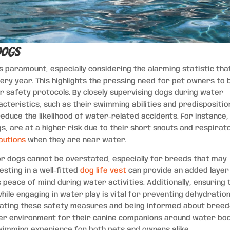
Dogs
s paramount, especially considering the alarming statistic tha
very year. This highlights the pressing need for pet owners to 
r safety protocols. By closely supervising dogs during water
acteristics, such as their swimming abilities and predispositio
reduce the likelihood of water-related accidents. For instance,
gs, are at a higher risk due to their short snouts and respirat
autions
when they are near water.
for dogs cannot be overstated, especially for breeds that may
esting in a well-fitted
dog life vest
can provide an added layer
peace of mind during water activities. Additionally, ensuring 
ile engaging in water play is vital for preventing dehydratio
orating these safety measures and being informed about breed
fer environment for their canine companions around water bod
imming experience for both pets and owners alike.