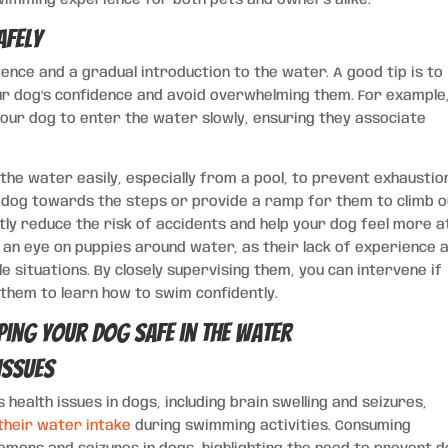
afely
ence and a gradual introduction to the water. A good tip is to
our dog’s confidence and avoid overwhelming them. For example
our dog to enter the water slowly, ensuring they associate
 the water easily, especially from a pool, to prevent exhaustio
our dog towards the steps or provide a ramp for them to climb 
ntly reduce the risk of accidents and help your dog feel more a
p an eye on puppies around water, as their lack of experience 
e situations. By closely supervising them, you can intervene if
them to learn how to swim confidently.
Issues
 health issues in dogs, including brain swelling and seizures,
their water intake
during swimming activities. Consuming