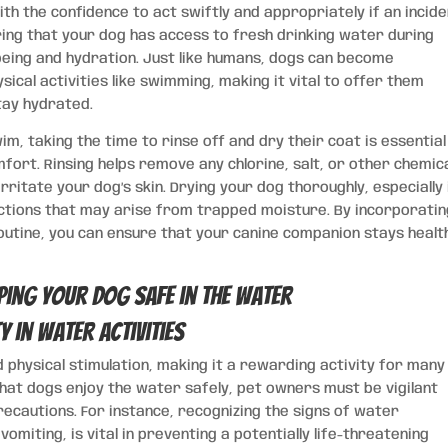
with the confidence to act swiftly and appropriately if an incid
suring that your dog has access to fresh drinking water during
l-being and hydration. Just like humans, dogs can become
ical activities like swimming, making it vital to offer them
tay hydrated.
m, taking the time to rinse off and dry their coat is essential
mfort. Rinsing helps remove any chlorine, salt, or other chemic
rritate your dog’s skin. Drying your dog thoroughly, especially 
fections that may arise from trapped moisture. By incorporati
utine, you can ensure that your canine companion stays healt
 in Water Activities
physical stimulation, making it a rewarding activity for many
at dogs enjoy the water safely, pet owners must be vigilant
ecautions. For instance, recognizing the signs of water
vomiting, is vital in preventing a potentially life-threatening