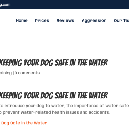
ng.com
Home
Prices
Reviews
Aggression
Our T
Keeping Your Dog Safe in the Water
aining
|
0 comments
Keeping Your Dog Safe in the Water
to introduce your dog to water, the importance of water safe
to prevent water-related health issues and accidents.