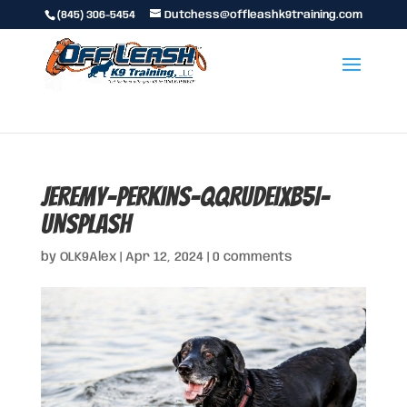
(845) 306-5454
Dutchess@offleashk9training.com
jeremy-perkins-QqRuDeIXb5I-
unsplash
by
OLK9Alex
|
Apr 12, 2024
|
0 comments