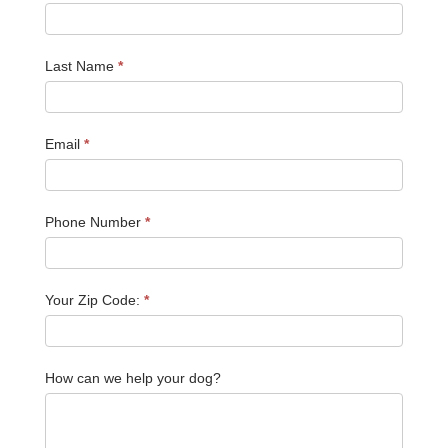
Last Name
*
Email
*
Phone Number
*
Your Zip Code:
*
How can we help your dog?