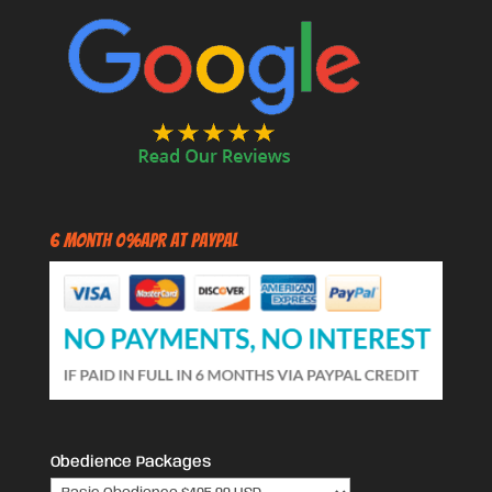
6 Month 0%APR at PayPal
Obedience Packages