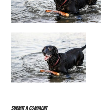
Submit a Comment