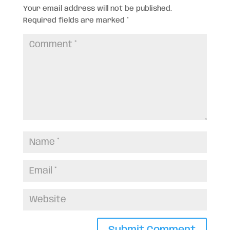
Your email address will not be published.
Required fields are marked
*