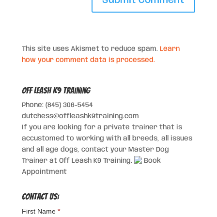
This site uses Akismet to reduce spam.
Learn
how your comment data is processed.
Off Leash K9 Training
Phone: (845) 306-5454
dutchess@offleashk9training.com
If you are looking for a private trainer that is
accustomed to working with all breeds, all issues
and all age dogs, contact your Master Dog
Trainer at Off Leash K9 Training.
Book
Appointment
Contact Us:
First Name
*