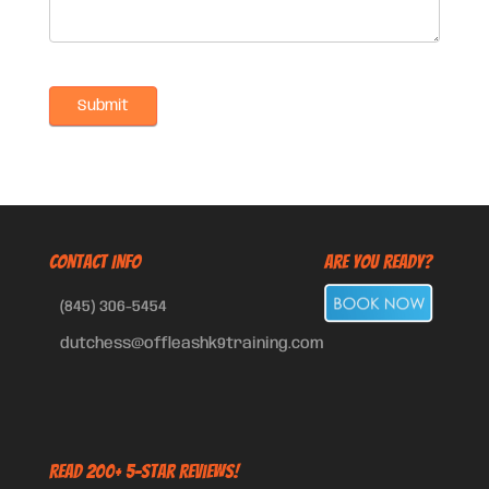
CONTACT INFO
Are You Ready?
(845) 306-5454
dutchess@offleashk9training.com
Read 200+ 5-Star Reviews!