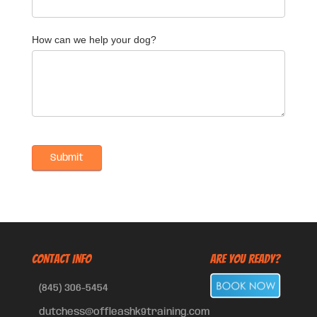
How can we help your dog?
CONTACT INFO
Are You Ready?
(845) 306-5454
dutchess@offleashk9training.com