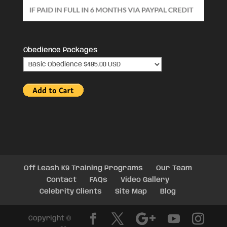
Obedience Packages
Off Leash K9 Training Programs
Our Team
Contact
FAQs
Video Gallery
Celebrity Clients
Site Map
Blog
Copyright ©