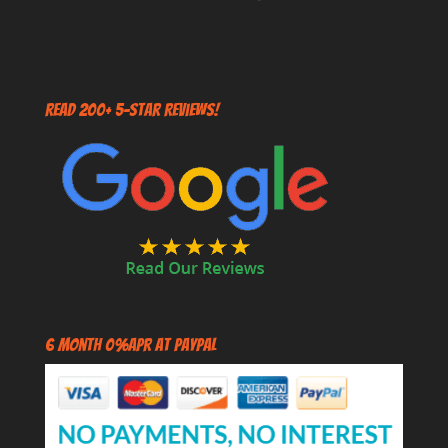
Read 200+ 5-Star Reviews!
6 Month 0%APR at PayPal