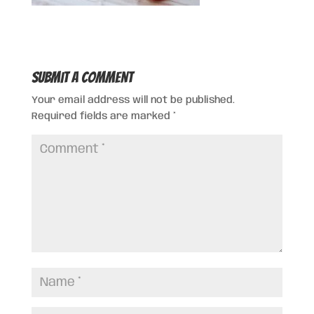
Submit a Comment
Your email address will not be published.
Required fields are marked
*