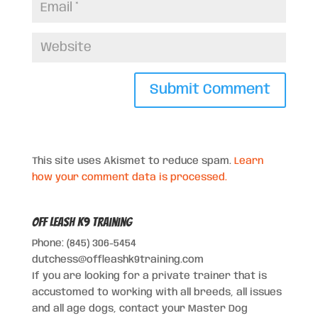
This site uses Akismet to reduce spam.
Learn
how your comment data is processed.
Off Leash K9 Training
Phone: (845) 306-5454
dutchess@offleashk9training.com
If you are looking for a private trainer that is
accustomed to working with all breeds, all issues
and all age dogs, contact your Master Dog