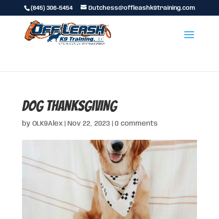
(845) 306-5454
Dutchess@offleashk9training.com
dog thanksgiving
by
OLK9Alex
|
Nov 22, 2023
|
0 comments