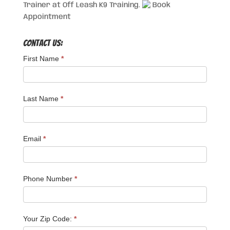
Trainer at Off Leash K9 Training.
Book
Appointment
Contact Us:
First Name
*
Last Name
*
Email
*
Phone Number
*
Your Zip Code:
*