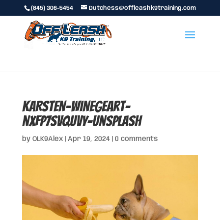
(845) 306-5454
Dutchess@offleashk9training.com
karsten-winegeart-
nxFp7SVQuvY-unsplash
by
OLK9Alex
|
Apr 19, 2024
|
0 comments