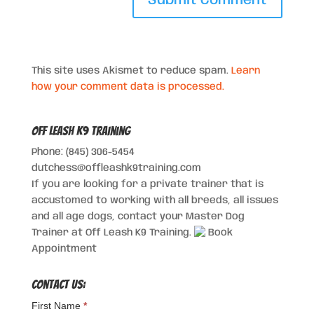
This site uses Akismet to reduce spam.
Learn
how your comment data is processed.
Off Leash K9 Training
Phone: (845) 306-5454
dutchess@offleashk9training.com
If you are looking for a private trainer that is
accustomed to working with all breeds, all issues
and all age dogs, contact your Master Dog
Trainer at Off Leash K9 Training.
Book
Appointment
Contact Us:
First Name
*