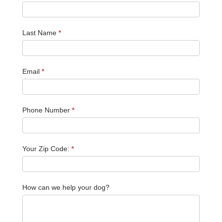
Last Name
*
Email
*
Phone Number
*
Your Zip Code:
*
How can we help your dog?