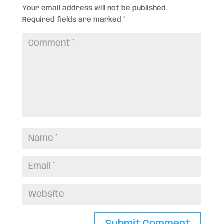
Your email address will not be published.
Required fields are marked
*