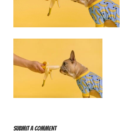
Submit a Comment