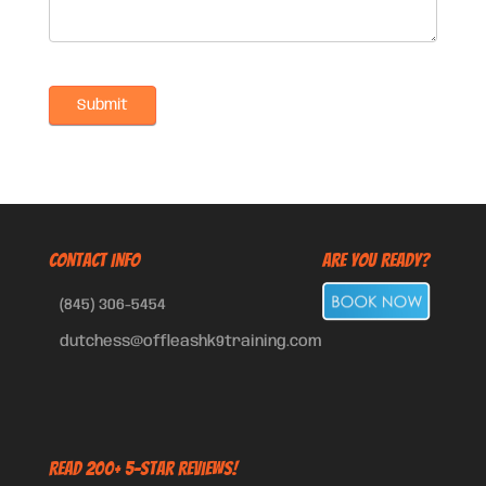
CONTACT INFO
Are You Ready?
(845) 306-5454
dutchess@offleashk9training.com
Read 200+ 5-Star Reviews!