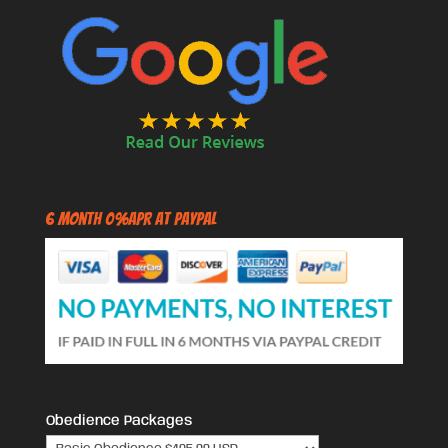
6 Month 0%APR at PayPal
Obedience Packages