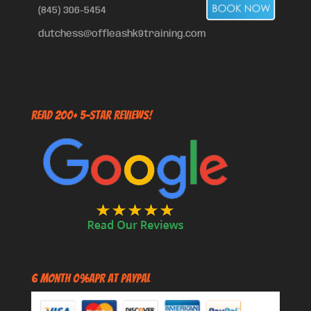
(845) 306-5454
dutchess@offleashk9training.com
Read 200+ 5-Star Reviews!
6 Month 0%APR at PayPal