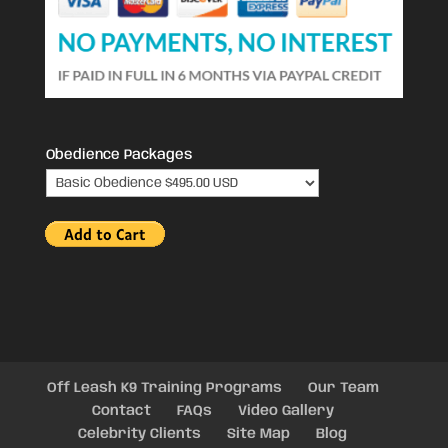
Obedience Packages
Off Leash K9 Training Programs
Our Team
Contact
FAQs
Video Gallery
Celebrity Clients
Site Map
Blog