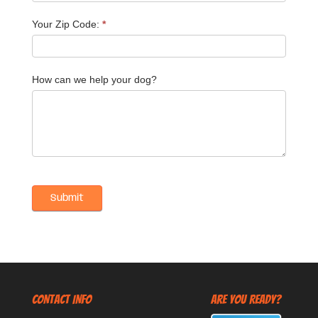
Your Zip Code:
*
How can we help your dog?
CONTACT INFO
Are You Ready?