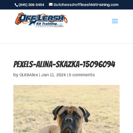
(845) 306-5454
Dutchess@offleashk9training.com
pexels-alina-skazka-15096094
by
OLK9Alex
|
Jan 11, 2024
|
0 comments