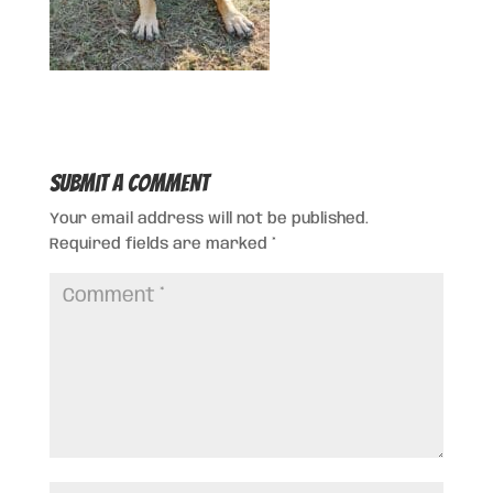
Submit a Comment
Your email address will not be published.
Required fields are marked
*