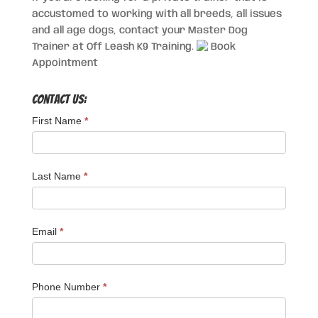
accustomed to working with all breeds, all issues
and all age dogs, contact your Master Dog
Trainer at Off Leash K9 Training.
Book
Appointment
Contact Us:
First Name
*
Last Name
*
Email
*
Phone Number
*