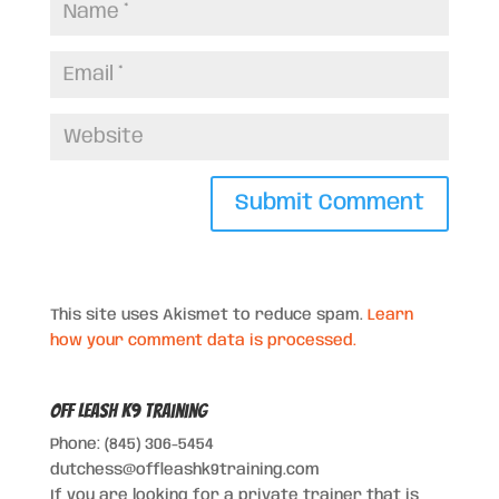
This site uses Akismet to reduce spam.
Learn
how your comment data is processed.
Off Leash K9 Training
Phone: (845) 306-5454
dutchess@offleashk9training.com
If you are looking for a private trainer that is