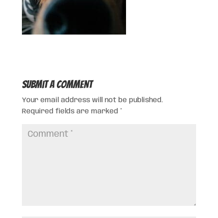
Submit a Comment
Your email address will not be published.
Required fields are marked
*