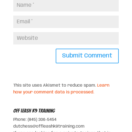
This site uses Akismet to reduce spam.
Learn
how your comment data is processed.
Off Leash K9 Training
Phone: (845) 306-5454
dutchess@offleashk9training.com