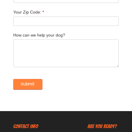
Your Zip Code:
*
How can we help your dog?
CONTACT INFO
Are You Ready?