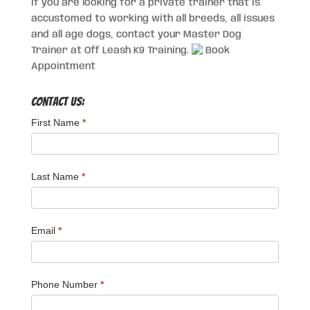
If you are looking for a private trainer that is
accustomed to working with all breeds, all issues
and all age dogs, contact your Master Dog
Trainer at Off Leash K9 Training.
Book
Appointment
Contact Us:
First Name
*
Last Name
*
Email
*
Phone Number
*