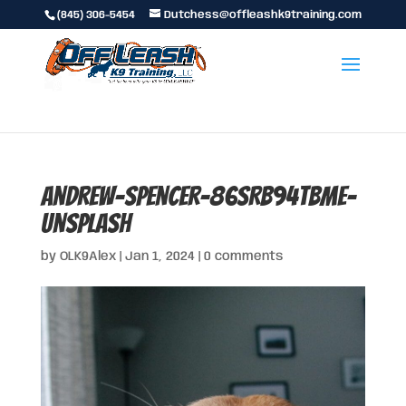
(845) 306-5454
Dutchess@offleashk9training.com
andrew-spencer-86SRb94tbmE-
unsplash
by
OLK9Alex
|
Jan 1, 2024
|
0 comments