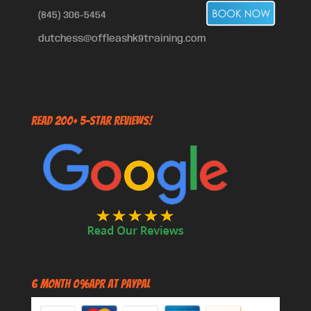
(845) 306-5454
dutchess@offleashk9training.com
Read 200+ 5-Star Reviews!
6 Month 0%APR at PayPal