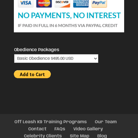
Obedience Packages
Off Leash K9 Training Programs
Our Team
Contact
FAQs
Video Gallery
Celebrity Clients
Site Map
Blog