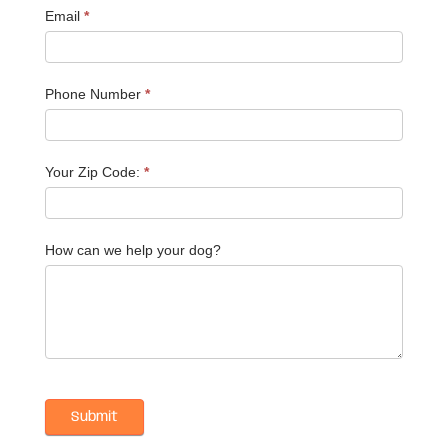
Email
*
Phone Number
*
Your Zip Code:
*
How can we help your dog?