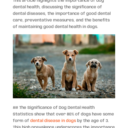
This article highlights the importance of dog
dental health, discussing the significance of
dental diseases, the importance of good dental
care, preventative measures, and the benefits
of maintaining good dental health in dogs.
## The Significance of Dog Dental Health
Statistics show that over 80% of dogs have some
form of
dental disease in dogs
by the age of 3.
This high prevalence underscores the importance