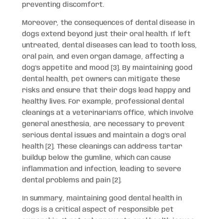
preventing discomfort.
Moreover, the consequences of dental disease in
dogs extend beyond just their oral health. If left
untreated, dental diseases can lead to tooth loss,
oral pain, and even organ damage, affecting a
dog’s appetite and mood [3]. By maintaining good
dental health, pet owners can mitigate these
risks and ensure that their dogs lead happy and
healthy lives. For example, professional dental
cleanings at a veterinarian’s office, which involve
general anesthesia, are necessary to prevent
serious dental issues and maintain a dog’s oral
health [2]. These cleanings can address tartar
buildup below the gumline, which can cause
inflammation and infection, leading to severe
dental problems and pain [2].
In summary, maintaining good dental health in
dogs is a critical aspect of responsible pet