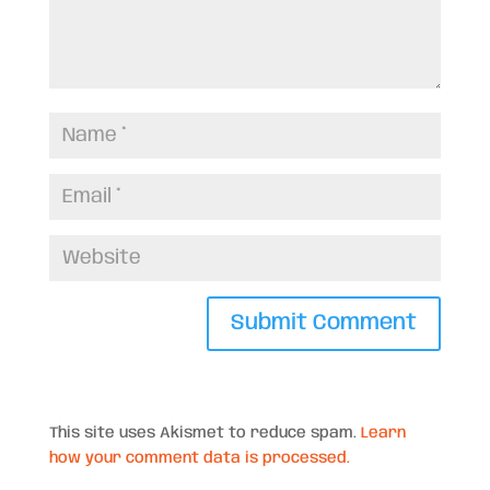
This site uses Akismet to reduce spam.
Learn
how your comment data is processed.