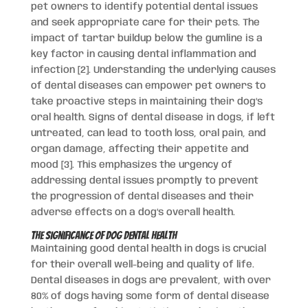
pet owners to identify potential dental issues
and seek appropriate care for their pets. The
impact of tartar buildup below the gumline is a
key factor in causing dental inflammation and
infection [2]. Understanding the underlying causes
of dental diseases can empower pet owners to
take proactive steps in maintaining their dog’s
oral health. Signs of dental disease in dogs, if left
untreated, can lead to tooth loss, oral pain, and
organ damage, affecting their appetite and
mood [3]. This emphasizes the urgency of
addressing dental issues promptly to prevent
the progression of dental diseases and their
adverse effects on a dog’s overall health.
The Significance of Dog Dental Health
Maintaining good dental health in dogs is crucial
for their overall well-being and quality of life.
Dental diseases in dogs are prevalent, with over
80% of dogs having some form of dental disease