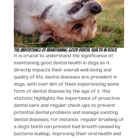
The Importance of Maintaining Good Dental Health in Dogs
It is crucial to understand the significance of
maintaining good dental health in dogs as it
directly impacts their overall well-being and
quality of life. Dental diseases are prevalent in
dogs, with over 80% of them experiencing some
form of dental disease by the age of 3. This
statistic highlights the importance of proactive
dental care and regular check-ups to prevent
potential dental problems and manage existing
dental diseases. For instance, regular brushing of
a dog’s teeth can prevent bad breath caused by
bacteria buildup, improving their oral health and