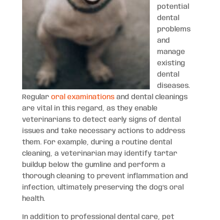
potential
dental
problems
and
manage
existing
dental
diseases.
Regular
oral examinations
and dental cleanings
are vital in this regard, as they enable
veterinarians to detect early signs of dental
issues and take necessary actions to address
them. For example, during a routine dental
cleaning, a veterinarian may identify tartar
buildup below the gumline and perform a
thorough cleaning to prevent inflammation and
infection, ultimately preserving the dog’s oral
health.
In addition to professional dental care, pet