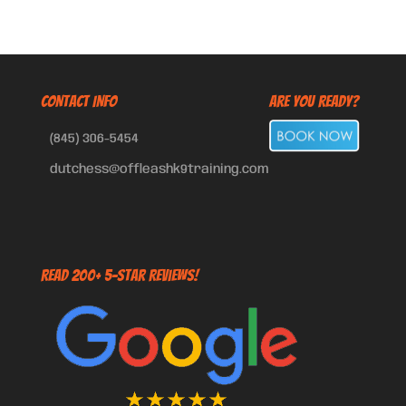
CONTACT INFO
Are You Ready?
(845) 306-5454
dutchess@offleashk9training.com
Read 200+ 5-Star Reviews!