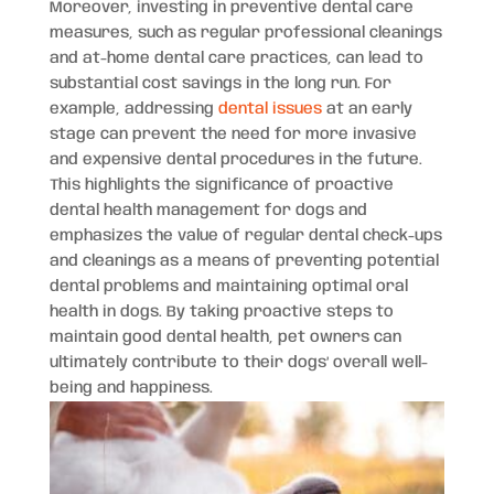
Moreover, investing in preventive dental care
measures, such as regular professional cleanings
and at-home dental care practices, can lead to
substantial cost savings in the long run. For
example, addressing
dental issues
at an early
stage can prevent the need for more invasive
and expensive dental procedures in the future.
This highlights the significance of proactive
dental health management for dogs and
emphasizes the value of regular dental check-ups
and cleanings as a means of preventing potential
dental problems and maintaining optimal oral
health in dogs. By taking proactive steps to
maintain good dental health, pet owners can
ultimately contribute to their dogs’ overall well-
being and happiness.