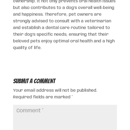
ownership. It not only prevents oral health issues
but also contributes to a dog’s overall well-being
and happiness. Therefore, pet owners are
strongly advised to consult with a veterinarian
and establish a dental care routine tailored to
their dog’s specific needs, ensuring that their
beloved pets enjoy optimal oral health and a high
quality of life.
Submit a Comment
Your email address will not be published.
Required fields are marked
*