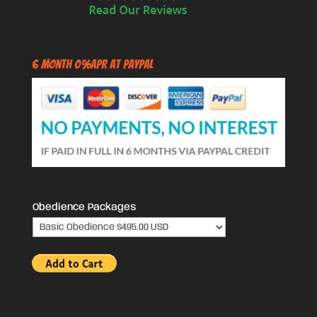
6 Month 0%APR at PayPal
Obedience Packages