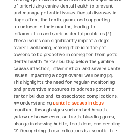
of prioritizing canine dental health to prevent
and manage potential issues. Dental diseases in
dogs affect the teeth, gums, and supporting
structures in their mouths, leading to
inflammation and serious dental problems [2].
These issues can significantly impact a dog’s
overall well-being, making it crucial for pet
owners to be proactive in caring for their pet’s
dental health. Tartar buildup below the gumline
causes infection, inflammation, and severe dental
issues, impacting a dog’s overall well-being [2].
This highlights the need for regular monitoring
and preventive measures to address potential
tartar buildup and its associated complications.
## Understanding
Dental diseases in dogs
manifest through signs such as bad breath,
yellow or brown crust on teeth, bleeding gums,
change in chewing habits, tooth loss, and drooling.
[3]. Recognizing these indicators is essential for