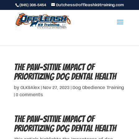
(845) 306-5454
Dutchess@offleashk9training.com
The Paw-sitive Impact of
Prioritizing Dog Dental Health
by
OLK9Alex
|
Nov 27, 2023
|
Dog Obedience Training
|
0 comments
The Paw-sitive Impact of
Prioritizing Dog Dental Health