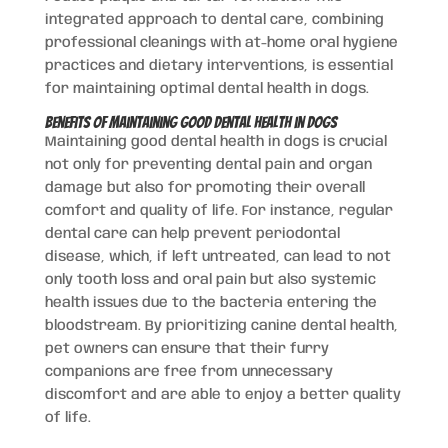
integrated approach to dental care, combining
professional cleanings with at-home oral hygiene
practices and dietary interventions, is essential
for maintaining optimal dental health in dogs.
Benefits of Maintaining Good Dental Health in Dogs
Maintaining good dental health in dogs is crucial
not only for preventing dental pain and organ
damage but also for promoting their overall
comfort and quality of life. For instance, regular
dental care can help prevent periodontal
disease, which, if left untreated, can lead to not
only tooth loss and oral pain but also systemic
health issues due to the bacteria entering the
bloodstream. By prioritizing canine dental health,
pet owners can ensure that their furry
companions are free from unnecessary
discomfort and are able to enjoy a better quality
of life.