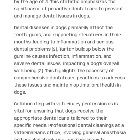
by the age of 3. This statistic emphasizes the
significance of proactive dental care to prevent
and manage dental issues in dogs.
Dental diseases in dogs primarily affect the
teeth, gums, and supporting structures in their
mouths, leading to inflammation and serious
dental problems [2]. Tartar buildup below the
gumline causes infection, inflammation, and
severe dental issues, impacting a dog’s overall
well-being [2]. This highlights the necessity of
comprehensive dental care practices to address
these issues and maintain optimal oral health in
dogs.
Collaborating with veterinary professionals is
vital for ensuring that dogs receive the
appropriate dental care tailored to their
specific needs. Professional dental cleanings at a
veterinarian’s office, involving general anesthesia
and regular check-ups, are necessary to