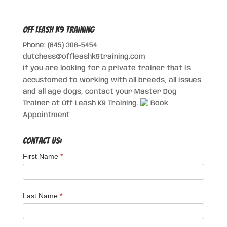
Off Leash K9 Training
Phone: (845) 306-5454
dutchess@offleashk9training.com
If you are looking for a private trainer that is
accustomed to working with all breeds, all issues
and all age dogs, contact your Master Dog
Trainer at Off Leash K9 Training.
Book
Appointment
Contact Us:
First Name
*
Last Name
*