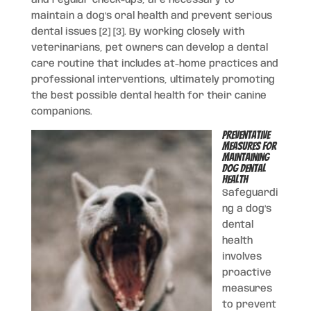
maintain a dog’s oral health and prevent serious
dental issues [2] [3]. By working closely with
veterinarians, pet owners can develop a dental
care routine that includes at-home practices and
professional interventions, ultimately promoting
the best possible dental health for their canine
companions.
Preventative
Measures for
Maintaining
Dog Dental
Health
Safeguardi
ng a dog’s
dental
health
involves
proactive
measures
to prevent