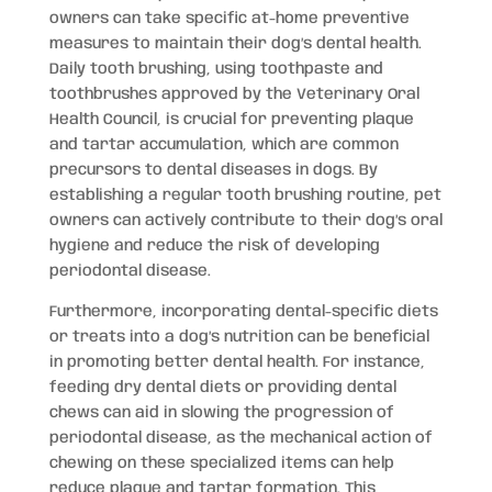
owners can take specific at-home preventive
measures to maintain their dog’s dental health.
Daily tooth brushing, using toothpaste and
toothbrushes approved by the Veterinary Oral
Health Council, is crucial for preventing plaque
and tartar accumulation, which are common
precursors to dental diseases in dogs. By
establishing a regular tooth brushing routine, pet
owners can actively contribute to their dog’s oral
hygiene and reduce the risk of developing
periodontal disease.
Furthermore, incorporating dental-specific diets
or treats into a dog’s nutrition can be beneficial
in promoting better dental health. For instance,
feeding dry dental diets or providing dental
chews can aid in slowing the progression of
periodontal disease, as the mechanical action of
chewing on these specialized items can help
reduce plaque and tartar formation. This