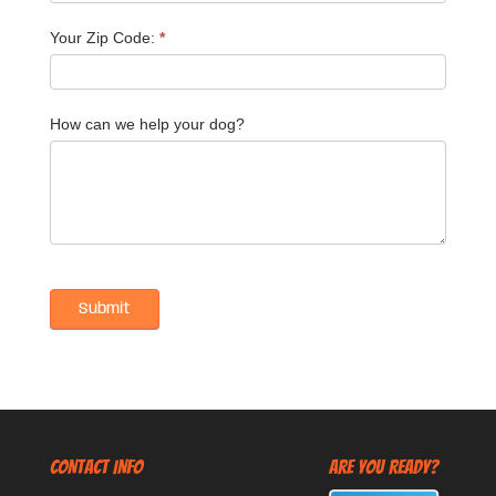
Your Zip Code:
*
How can we help your dog?
CONTACT INFO
Are You Ready?