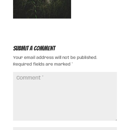
Submit a Comment
Your email address will not be published.
Required fields are marked
*