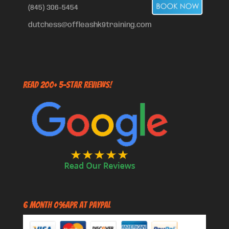
(845) 306-5454
dutchess@offleashk9training.com
Read 200+ 5-Star Reviews!
6 Month 0%APR at PayPal