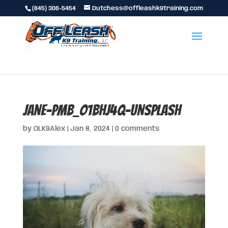
(845) 306-5454
Dutchess@offleashk9training.com
jane-PmB_O1bHJ4Q-unsplash
by
OLK9Alex
|
Jan 8, 2024
|
0 comments