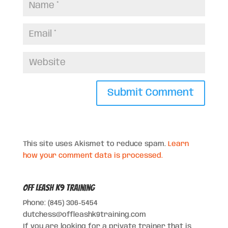
This site uses Akismet to reduce spam.
Learn
how your comment data is processed.
Off Leash K9 Training
Phone: (845) 306-5454
dutchess@offleashk9training.com
If you are looking for a private trainer that is