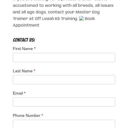
accustomed to working with all breeds, all issues
and all age dogs, contact your Master Dog
Trainer at Off Leash K9 Training.
Book
Appointment
Contact Us:
First Name
*
Last Name
*
Email
*
Phone Number
*