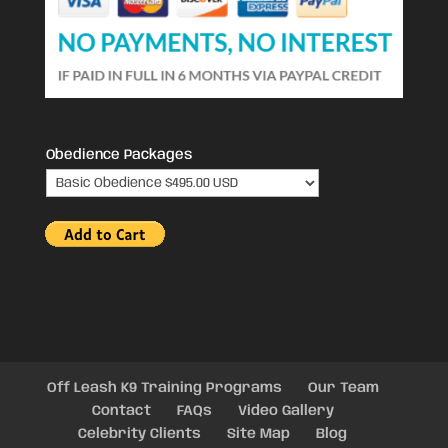
Obedience Packages
Off Leash K9 Training Programs
Our Team
Contact
FAQs
Video Gallery
Celebrity Clients
Site Map
Blog