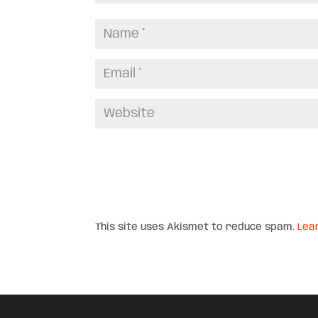
This site uses Akismet to reduce spam.
Lea