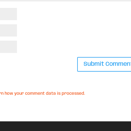
rn how your comment data is processed.