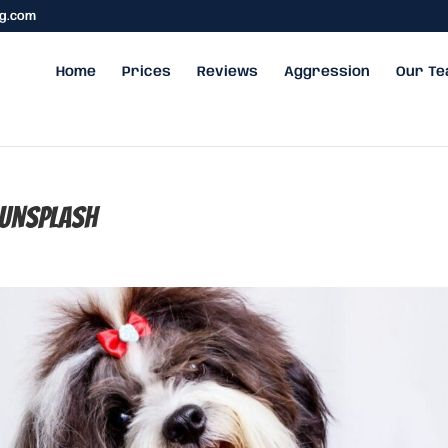
ng.com
Home
Prices
Reviews
Aggression
Our T
unsplash