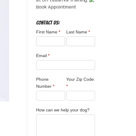
at Off Leash K9 Training.
Book Appointment
Contact Us:
First Name
*
Last Name
*
Email
*
Phone
Your Zip Code:
Number
*
*
How can we help your dog?