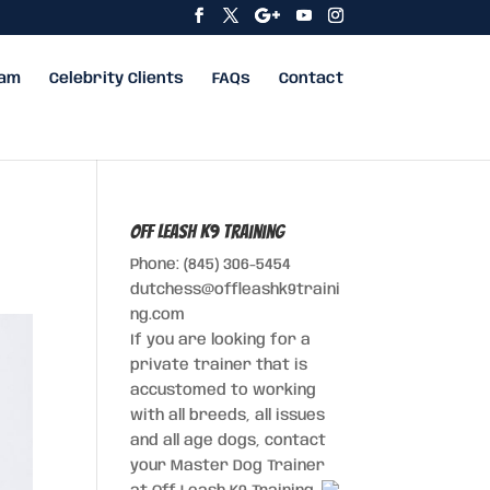
eam
Celebrity Clients
FAQs
Contact
Off Leash K9 Training
Phone: (845) 306-5454
dutchess@offleashk9traini
ng.com
If you are looking for a
private trainer that is
accustomed to working
with all breeds, all issues
and all age dogs, contact
your Master Dog Trainer