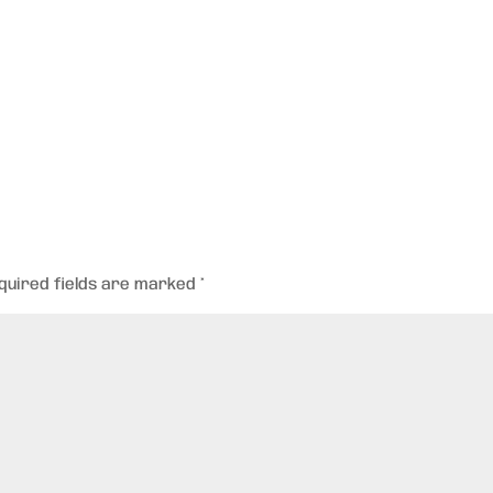
quired fields are marked
*