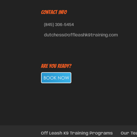
CONTACT INFO
(845) 306-5454
dutchess@offleashk9training.com
Are You Ready?
Off Leash K9 Training Programs
Our T