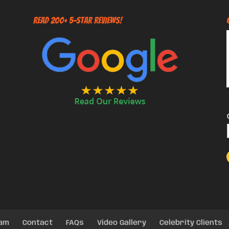
Read 200+ 5-Star Reviews!
eam
Contact
FAQs
Video Gallery
Celebrity Clients