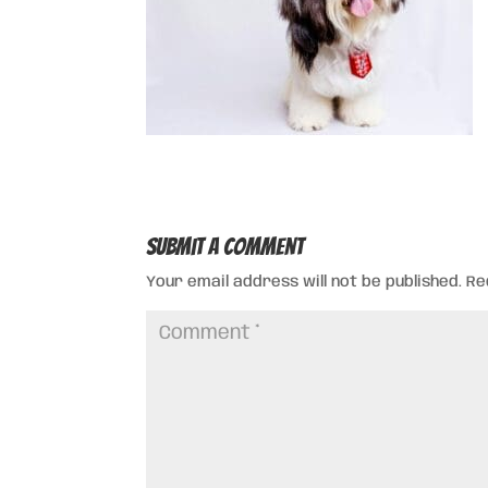
Submit a Comment
Your email address will not be published.
Re