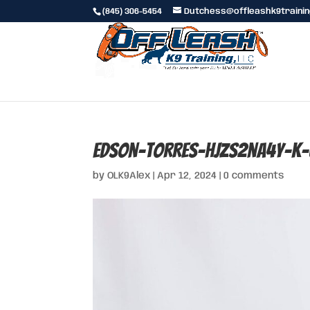
(845) 306-5454
Dutchess@offleashk9traini
edson-torres-hjzs2nA4y-k-
by
OLK9Alex
|
Apr 12, 2024
|
0 comments