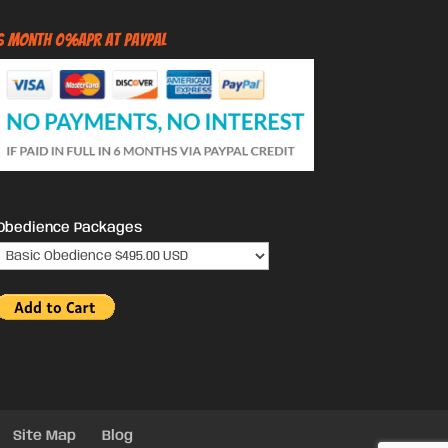
6 Month 0%APR at PayPal
Obedience Packages
Site Map
Blog